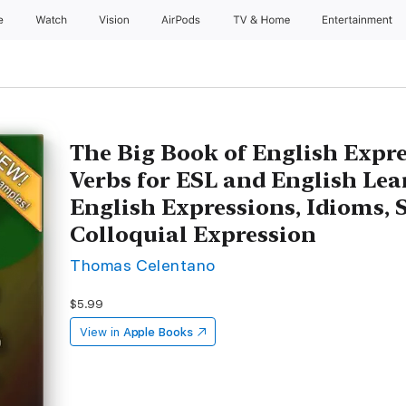
e
Watch
Vision
AirPods
TV & Home
Entertainment
The Big Book of English Expr
Verbs for ESL and English Lea
English Expressions, Idioms, 
Colloquial Expression
Thomas Celentano
$5.99
View in
Apple Books