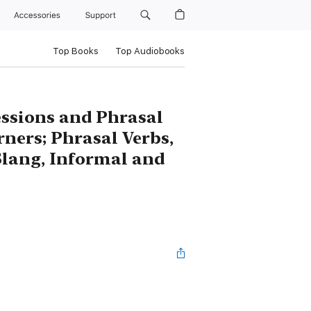
Accessories
Support
Top Books
Top Audiobooks
essions and Phrasal
rners; Phrasal Verbs,
Slang, Informal and