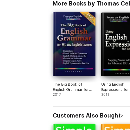
More Books by Thomas Ce
The Big Book of
Using English
English Grammar for
Expressions for
ESL and English
2017
Life: Stepping 
2011
Learners: Prepositions,
to Fluency for
Phrasal Verbs, English
Advanced ESL L
Articles (a, an and the),
Customers Also Bought
Gerunds and Infinitives,
Irregular Verbs, and
English Expressions