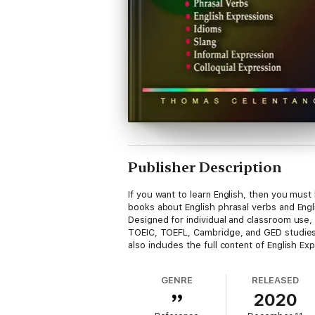
Publisher Description
If you want to learn English, then you must
books about English phrasal verbs and Engl
Designed for individual and classroom use, 
TOEIC, TOEFL, Cambridge, and GED studies. 
also includes the full content of English E
GENRE
RELEASED
2020