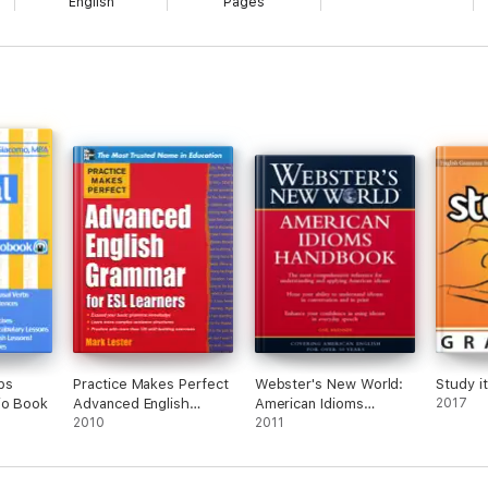
English
Pages
bs
Practice Makes Perfect
Webster's New World:
Study i
io Book
Advanced English
American Idioms
2017
Grammar for ESL
2010
Handbook
2011
Learners