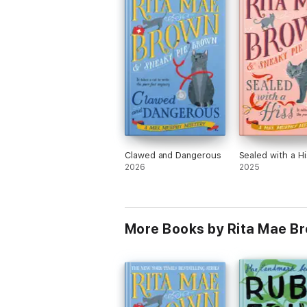
Clawed and Dangerous
Sealed with a Hi
2026
2025
More Books by Rita Mae B