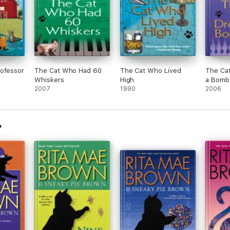
rofessor
The Cat Who Had 60
The Cat Who Lived
The Ca
Whiskers
High
a Bomb
2007
1990
2006