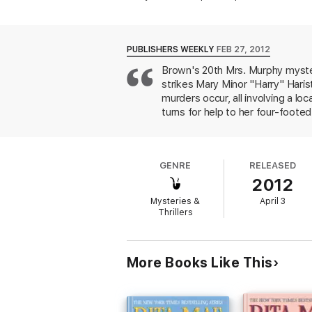
quickly surmises that the time has come t
little except try their best to protect thei
any cost—even if it means running Harry Ha
PUBLISHERS WEEKLY
FEB 27, 2012
Includes a preview of Rita Mae Brown an
Brown's 20th Mrs. Murphy myster
strikes Mary Minor "Harry" Haris
“Harry and her pals are on the case. . . . [B
Richmond Times-Dispatch
murders occur, all involving a lo
turns for help to her four-foot
“[A] delightful book.”—Huntington News
crimes, especially after Pewter 
and, of course, it does. Amusi
fans.
GENRE
RELEASED
2012
Mysteries &
April 3
Thrillers
More Books Like This