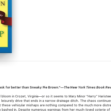
 ask for better than Sneaky Pie Brown.”—
The New York Times Book Re
ll bloom in Crozet, Virginia—or so it seems to Mary Minor “Harry” Harist
leisurely drive that ends in a narrow drainage ditch. The chaos contin
t these vehicular mishaps are nothing compared to the much more distre
een bashed in. Despite numerous warnings from her much-loved coterie of