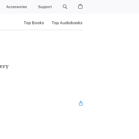
Accessories
Support
Top Books
Top Audiobooks
ery