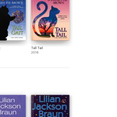
t
Tall Tail
2016