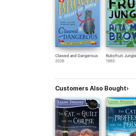
Clawed and Dangerous
Rubyfruit Jungl
2026
1983
Customers Also Bought