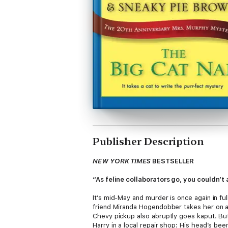
Publisher Description
NEW YORK TIMES
BESTSELLER
“As feline collaborators go, you couldn’t
It’s mid-May and murder is once again in fu
friend Miranda Hogendobber takes her on a 
Chevy pickup also abruptly goes kaput. Bu
Harry in a local repair shop: His head’s b