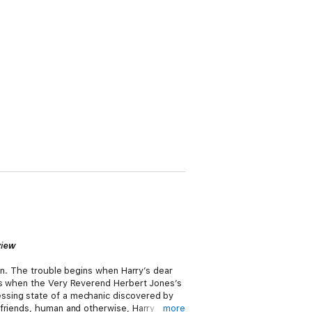
view
een. The trouble begins when Harry’s dear
ues when the Very Reverend Herbert Jones’s
ssing state of a mechanic discovered by
 friends, human and otherwise, Harry
more