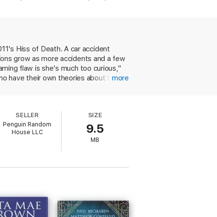
 see disaster fast approaching but can do
rful forces determined to avoid scrutiny at
11's Hiss of Death. A car accident
icions grow as more accidents and a few
et the recurring characters with fondness.”
—
laming flaw is she's much too curious,"
ho have their own theories about the
more
g will once again land her in trouble
umans around them will please series
SELLER
SIZE
Penguin Random
9.5
House LLC
MB