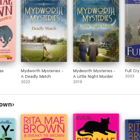
ss
Mydworth Mysteries -
Mydworth Mysteries -
Full Cry
A Deadly Match
A Little Night Murder
2003
2023
2019
rown