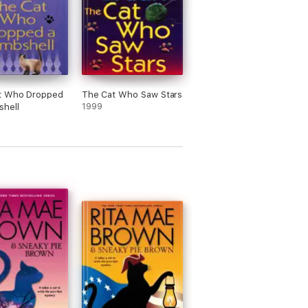
t Who Dropped
The Cat Who Saw Stars
shell
1999