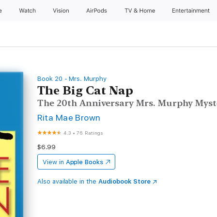
e
Watch
Vision
AirPods
TV & Home
Entertainment
Book 20 - Mrs. Murphy
The Big Cat Nap
The 20th Anniversary Mrs. Murphy Myst
Rita Mae Brown
4.3
•
76 Ratings
$6.99
View in
Apple Books
Also available in the
Audiobook Store