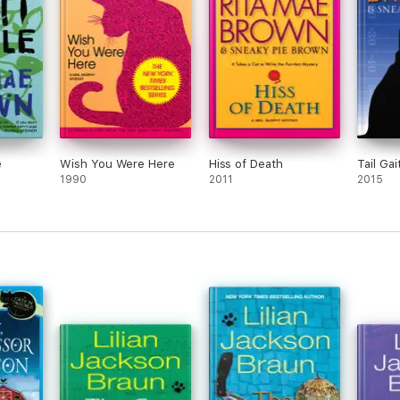
e
Wish You Were Here
Hiss of Death
Tail Gai
1990
2011
2015