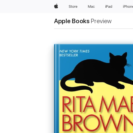
Apple
Store
Mac
iPad
iPhon
Apple Books
Preview