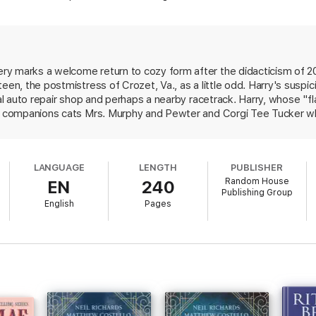
o pop the hood and conduct her own investigation. Her animal companions
r foolishly intrepid human. Harry’s race to the truth leads straight to powe
risteen off the road for good.
d Sneaky Pie Brown’s next Mrs. Murphy mystery,
The Litter of the Law
.
y marks a welcome return to cozy form after the didacticism of 20
teen, the postmistress of Crozet, Va., as a little odd. Harry's susp
rown] fills the series with rich central Virginia color, and readers will gre
cal auto repair shop and perhaps a nearby racetrack. Harry, whose "f
ed companions cats Mrs. Murphy and Pewter and Corgi Tee Tucker w
discovers a body. Harry's pets are mostly concerned that her snoopin
ng exchanges among the cats and dog and their commentary on the h
LANGUAGE
LENGTH
PUBLISHER
Random House
EN
240
Publishing Group
English
Pages