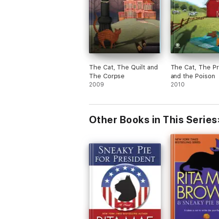
The Cat, The Quilt and
The Cat, The P
The Corpse
and the Poison
2009
2010
Other Books in This Series