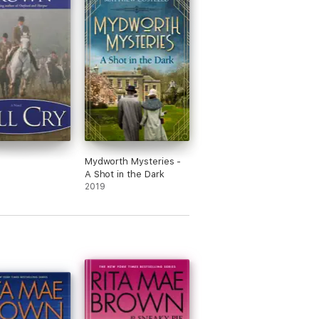
Mydworth Mysteries -
A Shot in the Dark
2019