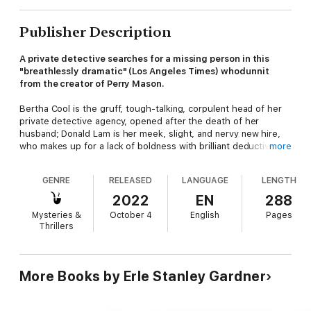
Publisher Description
A private detective searches for a missing person in this
"breathlessly dramatic" (Los Angeles Times) whodunnit
from the creator of Perry Mason.
Bertha Cool is the gruff, tough-talking, corpulent head of her
private detective agency, opened after the death of her
husband; Donald Lam is her meek, slight, and nervy new hire,
who makes up for a lack of boldness with brilliant deductive
more
work. The duo couldn't be any more dissimilar but, with their
skills combined, they are an unstoppable force when it comes
GENRE
RELEASED
LANGUAGE
LENGTH
to solving crimes, as evidenced by their over two dozen
successes in the long-running series penned by Perry Mason
2022
EN
288
creator Erle Stanley Gardner.
Mysteries &
October 4
English
Pages
Thrillers
In this, their first outing, Donald Lam is tasked with delivering
divorce papers to a man who reportedly made a fortune in
rigged slot machines. The only problem is that nobody—not
even the police—can find him. Before long, Lam's seemingly-
More Books by Erle Stanley Gardner
simple assignment finds him caught up in a web of money,
mysterious safety deposit boxes, and a gang of toughs every
bit as desperate as he is to find the runaway husband.