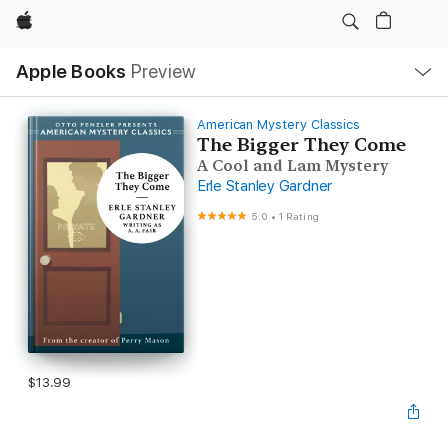
Apple
Local
Apple Books
Preview
Nav
Open
Menu
American Mystery Classics
The Bigger They Come
A Cool and Lam Mystery
Erle Stanley Gardner
5.0
•
1 Rating
$13.99