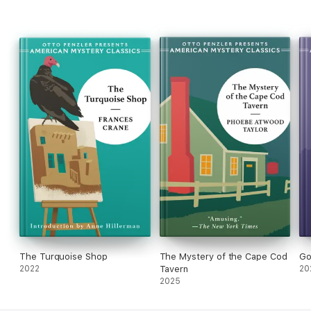
The Turquoise Shop
The Mystery of the Cape Cod
Go
2022
Tavern
20
2025