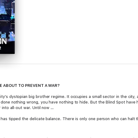
E ABOUT TO PREVENT A WAR?
ity's dystopian big brother regime. It occupies a small sector in the city,
ve done nothing wrong, you have nothing to hide. But the Blind Spot have h
r into all-out war. Until now …
a has tipped the delicate balance. There is only one person who can halt t
eader, and the district's best kept secret. Cybernetically enhanced, she'
ected and hidden away by her father for the majority of her life, she's i