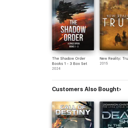
The Shadow Order
New Reality: Tr
Books 1 - 3 Box Set
2015
2024
Customers Also Bought