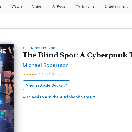
e
Watch
Vision
AirPods
TV & Home
Entertainment
#1 - Neon Horizon
The Blind Spot: A Cyberpunk T
Michael Robertson
4.0
•
42 Ratings
View in
Apple Books
Also available in the
Audiobook Store