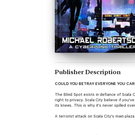
Publisher Description
COULD YOU BETRAY EVERYONE YOU CAR
The Blind Spot exists in defiance of Scala C
right to privacy. Scala City believe if you'
its knees. This is why it's never spilled ove
A terrorist attack on Scala City's main plaz
Marcie Hugo, daughter of the Blind Spot's l
But more importantly, she's invisible. Prot