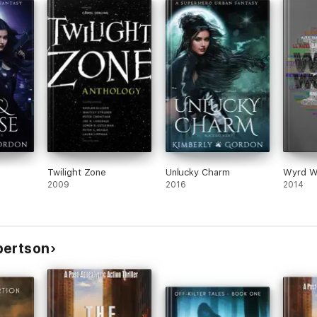
Twilight Zone
Unlucky Charm
Wyrd Wo
2009
2016
2014
bertson