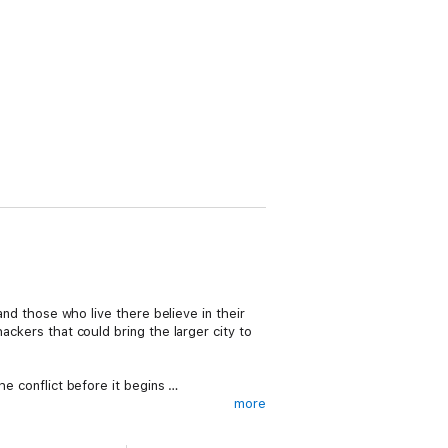
 and those who live there believe in their
ackers that could bring the larger city to
he conflict before it begins …
more
s faster, stronger, and smarter than most.
n the unique position to move between the