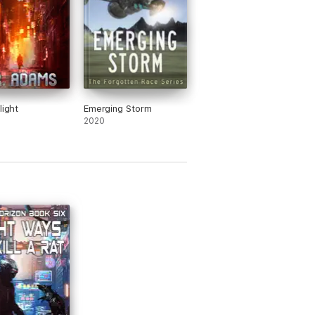
light
Emerging Storm
2020