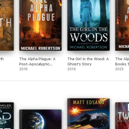
uth
The Alpha Plague: A
The Girl in the Wood: A
The Alp
Post-Apocalyptic
Ghost's Story
Books 1
Action Thriller
2016
2019
2023