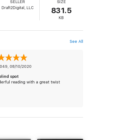
SELLER
SIZE
Draft2Digital, LLC
831.5
 gets to work …
KB
See All
est to discover who's trying to destroy
he have left to return to?
landscapes, where entertainment, credits,
1049
, 
08/10/2020
nto the hyper-cities of the future.
blind spot
rful reading with a great twist