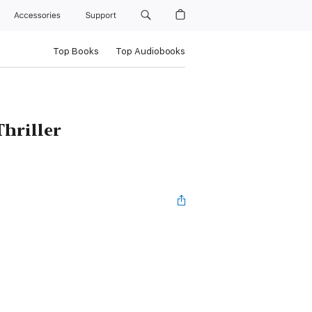
Accessories
Support
Top Books
Top Audiobooks
hriller