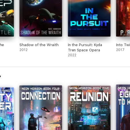
the
Shadow of the Wraith
In the Pursuit: Kyda
Into Twi
2012
Tren Space Opera
2017
2022