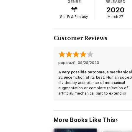
GENRE
RELEASED
Blind Spot and Scala City unnoticed.
2020
With the best hacker in the city on her sid
Sci-Fi & Fantasy
March 27
To avoid total annihilation, she will have t
And even then, her chances of success are
Customer Reviews
Join Marcie in a race against time as she 
her home and why. And even if she is succe
The Blind Spot
: Neon Horizon book one is
poparazi1
, 
09/29/2023
and the latest street drugs are all worth 
Science fiction at its best. Human societ
divided by acceptance of mechanical
augmentation or complete rejection of
artificial/ mechanical part to extend or
improve life. Two cities separated by et
and ideology. Could be us in the near fu
More Books Like This