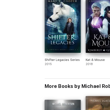
Shifter Legacies Series
Kat & Mouse
2015
2018
More Books by Michael Ro