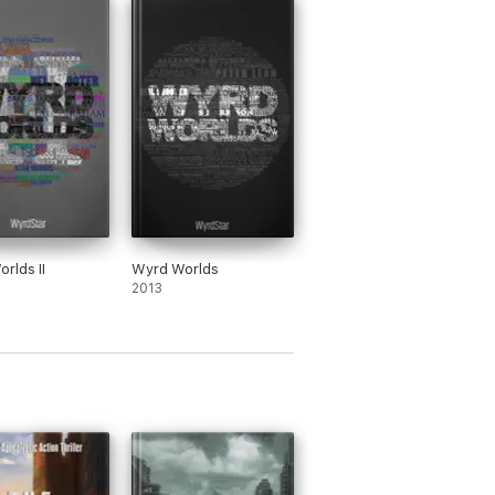
rlds II
Wyrd Worlds
2013