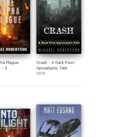
ha Plague
Crash - A Dark Post-
 - 3
Apocalyptic Tale
2014