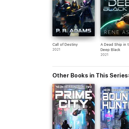
Call of Destiny
A Dead Ship in 
2021
Deep Black
2021
Other Books in This Series