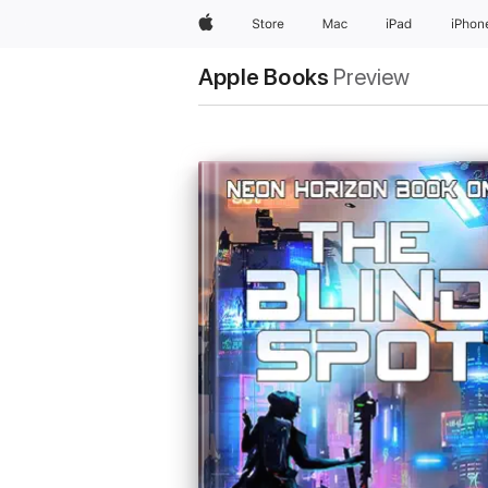
Apple
Store
Mac
iPad
iPhon
Apple Books
Preview