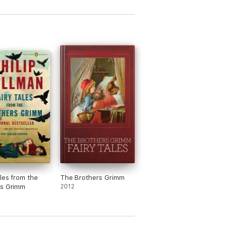
ales from the
The Brothers Grimm
rs Grimm
2012