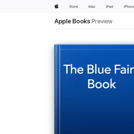
Apple
Store
Mac
iPad
iPhon
Apple Books
Preview