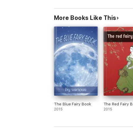
More Books Like This
The Blue Fairy Book
The Red Fairy 
2015
2015