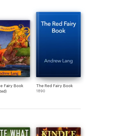
e Fairy Book
The Red Fairy Book
ated)
1890