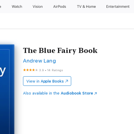
e
Watch
Vision
AirPods
TV & Home
Entertainment
The Blue Fairy Book
Andrew Lang
3.9
•
14 Ratings
View in
Apple Books
Also available in the
Audiobook Store