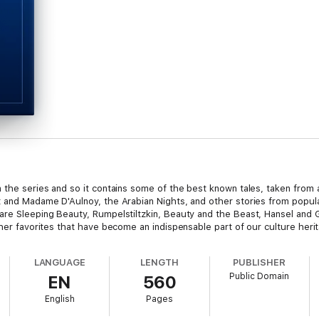
 the series and so it contains some of the best known tales, taken from 
 and Madame D'Aulnoy, the Arabian Nights, and other stories from popular
are Sleeping Beauty, Rumpelstiltzkin, Beauty and the Beast, Hansel and G
ther favorites that have become an indispensable part of our culture heri
LANGUAGE
LENGTH
PUBLISHER
Public Domain
EN
560
English
Pages