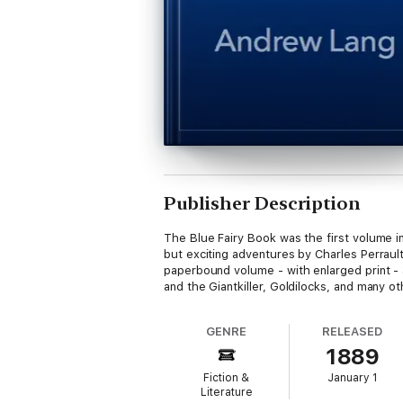
Publisher Description
The Blue Fairy Book was the first volume in
but exciting adventures by Charles Perrault
paperbound volume - with enlarged print - 
and the Giantkiller, Goldilocks, and many o
GENRE
RELEASED
1889
Fiction &
January 1
Literature