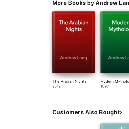
More Books by Andrew La
The Arabian Nights
Modern Mythol
2012
1897
Customers Also Bought