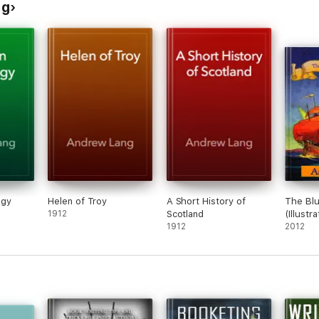
ng
ogy
Helen of Troy
A Short History of
The Blu
1912
Scotland
(Illustr
1912
2012