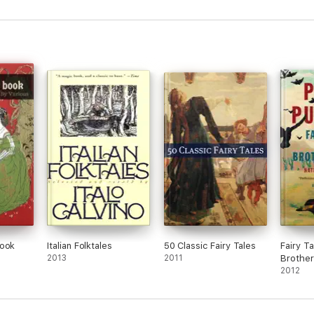
Book
Italian Folktales
50 Classic Fairy Tales
Fairy T
2013
2011
Brothe
2012