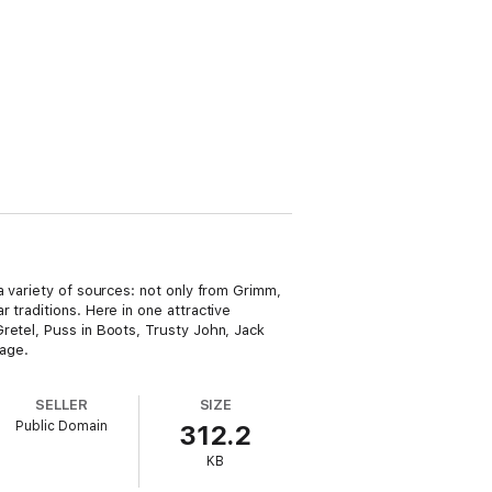
a variety of sources: not only from Grimm,
 traditions. Here in one attractive
retel, Puss in Boots, Trusty John, Jack
tage.
SELLER
SIZE
Public Domain
312.2
KB