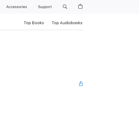
Accessories
Support
Top Books
Top Audiobooks