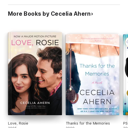
More Books by Cecelia Ahern
Love, Rosie
Thanks for the Memories
PS