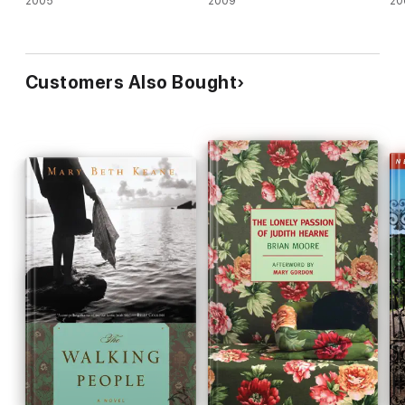
2005
2009
20
Customers Also Bought