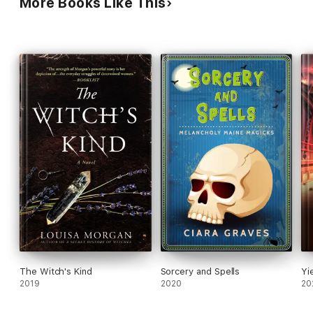
More Books Like This
The Witch's Kind
Sorcery and Spells
Yi
2019
2020
20