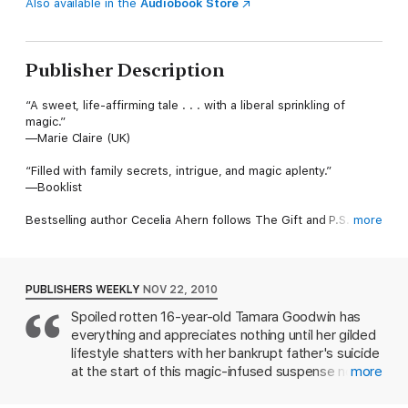
Also available in the
Audiobook Store
Publisher Description
“A sweet, life-affirming tale . . . with a liberal sprinkling of
magic.”
—Marie Claire (UK)
“Filled with family secrets, intrigue, and magic aplenty.”
—Booklist
Bestselling author Cecelia Ahern follows The Gift and P.S. I
more
Love You with the mesmerizing story of a teenaged girl coming
face-to-face with grief, growth, and magic in the Irish
countryside, after a mysterious book begins to reveal her own
memories from one day in the future. Perfect for long-time
PUBLISHERS WEEKLY
NOV 22, 2010
fans of Ahern, as well as for younger readers coming to her for
Spoiled rotten 16-year-old Tamara Goodwin has
the first time, The Book of Tomorrow’s strong voice and
everything and appreciates nothing until her gilded
sophisticated storytelling mark an instant new classic from this
already beloved author.
lifestyle shatters with her bankrupt father's suicide
at the start of this magic-infused suspense novel
more
from Irish author Ahern (P.S. I Love You). Almost