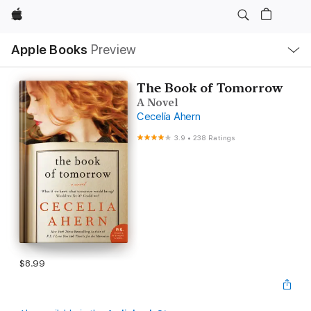
Apple
Local
Apple Books
Preview
Nav
Open
Menu
The Book of Tomorrow
A Novel
Cecelia Ahern
3.9
•
238 Ratings
$8.99