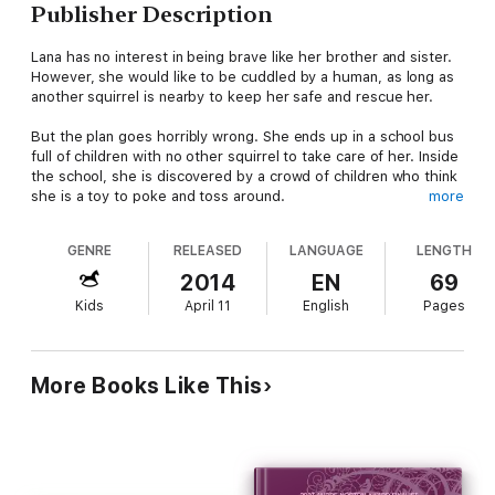
Publisher Description
Lana has no interest in being brave like her brother and sister.
However, she would like to be cuddled by a human, as long as
another squirrel is nearby to keep her safe and rescue her.
But the plan goes horribly wrong. She ends up in a school bus
full of children with no other squirrel to take care of her. Inside
the school, she is discovered by a crowd of children who think
she is a toy to poke and toss around.
more
With no one coming to rescue her, Lana needs to stand up for
GENRE
RELEASED
LANGUAGE
LENGTH
herself against the playground bullies and figure out a way to
get back home. If she’s not brave enough to rescue herself,
2014
EN
69
she’ll be stuck in school forever.
Kids
April 11
English
Pages
More Books Like This