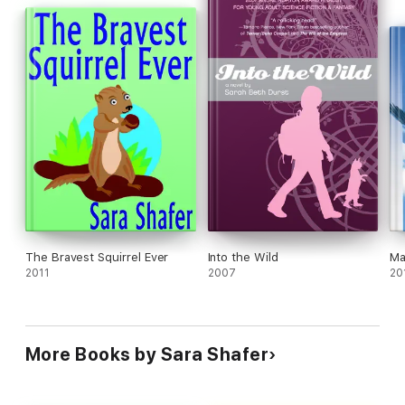
The Bravest Squirrel Ever
Into the Wild
Ma
2011
2007
20
More Books by Sara Shafer