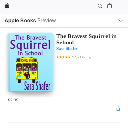
Apple
Local
Apple Books
Preview
Nav
Open
Menu
The Bravest Squirrel in
School
Sara Shafer
5.0
•
1 Rating
$2.99