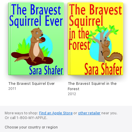
The Bravest Squirrel Ever
The Bravest Squirrel in the
2011
Forest
2012
More ways to shop:
Find an Apple Store
or
other retailer
near you.
Or call 1-800-MY-APPLE.
Choose your country or region