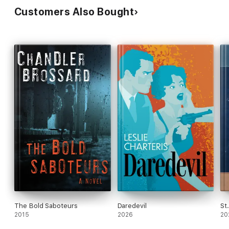
Customers Also Bought
The Bold Saboteurs
Daredevil
St
2015
2026
20