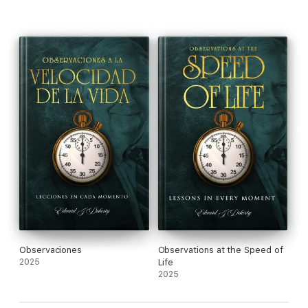
Observaciones
Observations at the Speed of
2025
Life
2025