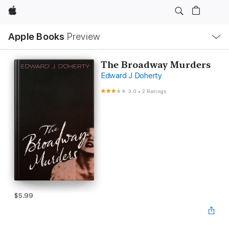
Apple
Local
Apple Books
Preview
Nav
Open
Menu
The Broadway Murders
Edward J Doherty
3.0
•
2 Ratings
$5.99