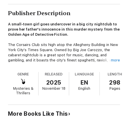
Publisher Description
A small-town girl goes undercover in a big city nightclub to
prove her father's innocence in this murder mystery from the
Golden Age of Detective Fiction.
The Corsairs Club sits high atop the Allegheny Building in New
York City's Times Square. Owned by Big Joe Carozzo, the
cabaret nightclub is a great spot for music, dancing, and
gambling, and it boasts the city's finest spaghetti, ravioli, and
more
of course, bootleg liquor. Although it's a bit of a dive, the club
is frequented by the best people. Unfortunately, they
GENRE
RELEASED
LANGUAGE
LENGTH
sometimes bring the worst people with them . . .
2025
EN
298
Spots Larkin has a hot diamond he's looking to sell. Anthony
Mysteries &
November 18
English
Pages
Sommers, Carozzo's lawyer, is arranging the purchase of the
Thrillers
stone in the club's private den. But the deal goes sour during a
wild dance number. Larkin is found dead, and the diamond is
missing. Suspicion falls on Sommers when he's discovered
passed out drunk on the roof, and the once famous lawyer is
More Books Like This
unable to keep himself out of jail.
Meanwhile Sommers's daughter, Molly, vows to prove his