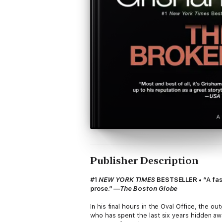
Publisher Description
#1
NEW YORK TIMES
BESTSELLER • “A fast
prose.” —
The Boston Globe
In his final hours in the Oval Office, the 
who has spent the last six years hidden aw