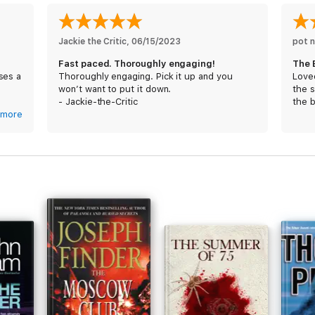
Jackie the Critic
, 
06/15/2023
pot n
Fast paced. Thoroughly engaging!
The 
ses a
Thoroughly engaging. Pick it up and you
Loved
s
won’t want to put it down.
the 
- Jackie-the-Critic
the 
im.
more
orks.