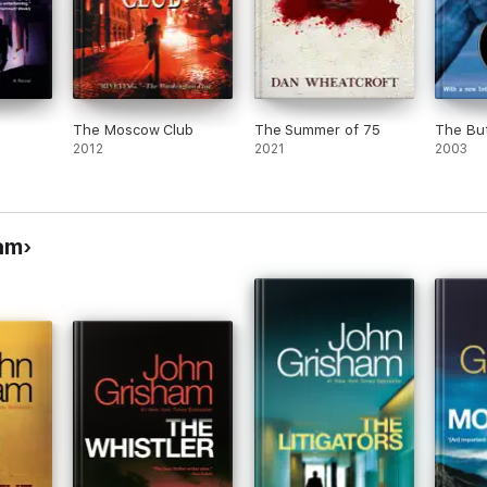
The Moscow Club
The Summer of 75
The But
2012
2021
2003
am