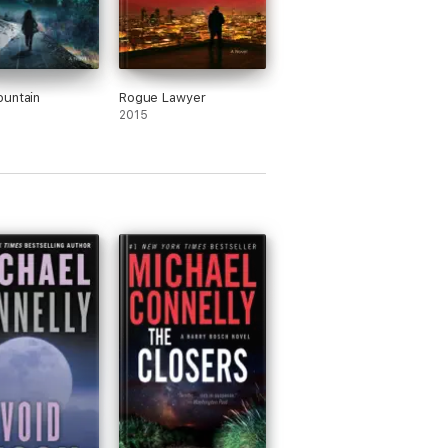
untain
Rogue Lawyer
2015