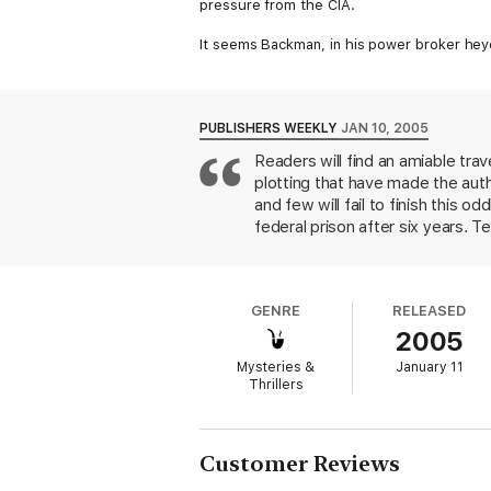
pressure from the CIA.
It seems Backman, in his power broker heyd
Backman is quietly smuggled out of the coun
settled into his new life, the CIA will leak
Then the CIA will do what it does best: si
PUBLISHERS WEEKLY
JAN 10, 2005
CIA needs answered is, who will kill him?
Readers will find an amiable tra
plotting that have made the auth
and few will fail to finish this
federal prison after six years. T
witness protection program and t
role in trying to sell a global s
CIA hopes that whoever kills him
GENRE
RELEASED
narrative consists of his touring 
2005
and his language tutor, Francesc
stateside son to prepare for es
Mysteries &
January 11
killing teams. Can Joel broker h
Thrillers
the novel reads like a contented 
that a tricycle could maneuver. S
desserts and how to send an encr
Customer Reviews