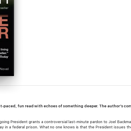
-paced, fun read with echoes of something deeper. The author’s comm
outgoing President grants a controversial last-minute pardon to Joel Bac
ay in a federal prison. What no one knows is that the President issues t