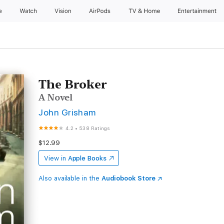
e
Watch
Vision
AirPods
TV & Home
Entertainment
The Broker
A Novel
John Grisham
4.2
•
538 Ratings
$12.99
View in
Apple Books
Also available in the
Audiobook Store