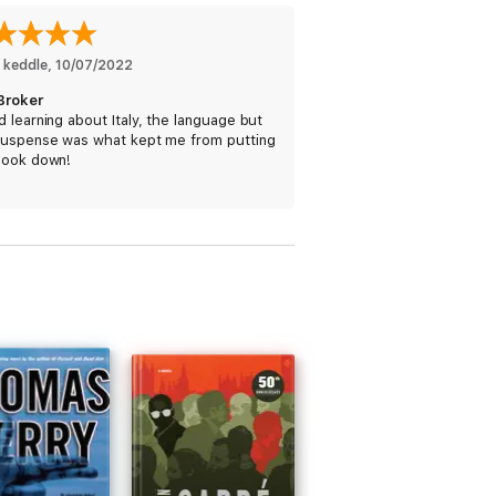
 keddle
, 
10/07/2022
Broker
 learning about Italy, the language but
suspense was what kept me from putting
book down!