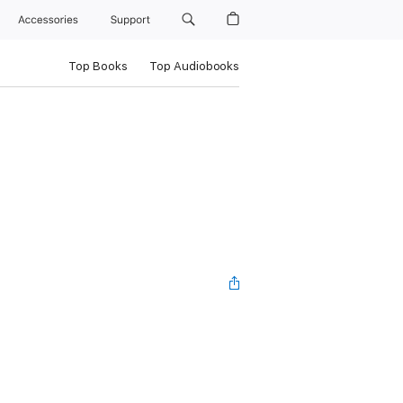
Accessories
Support
Top Books
Top Audiobooks