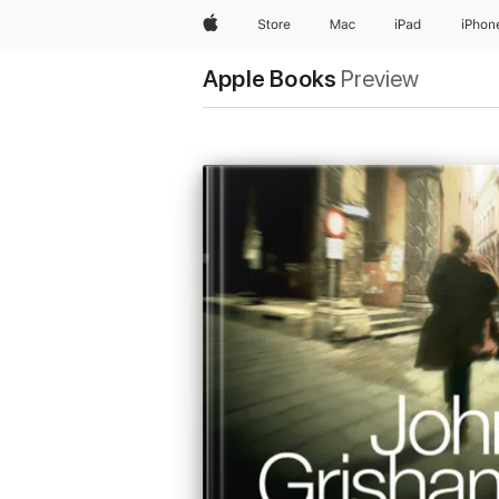
Apple
Store
Mac
iPad
iPhon
Apple Books
Preview