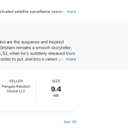
icated satellite surveillance system.
more
 home in Italy. Eventually, after he has
.
 is no chance of that. The question the
find are the suspense and inspired
t Grisham remains a smooth storyteller,
an, 52, when he's suddenly released from
rder to put Joel into a variant of the
more
, especially the Chinese because of his
at was what got Joel imprisoned, and the
 relocated to Bologna, and much of the
SELLER
SIZE
alian ways from his male handler, Luigi,
Penguin Random
9.4
concerns Joel's secret dealings with his
House LLC
hereabouts to his enemies, who dispatch
MB
etween Joel and his tutor, but otherwise
nsion, plastic characters and plot turns
rticos, why to be wary of most Italian
ormation cheerfully given here.
See All