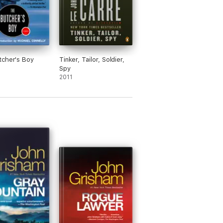
cher's Boy
Tinker, Tailor, Soldier,
Spy
2011