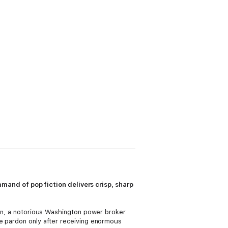
and of pop fiction delivers crisp, sharp
kman, a notorious Washington power broker
he pardon only after receiving enormous