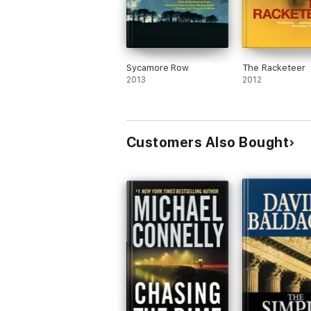
Sycamore Row
The Racketeer
2013
2012
Customers Also Bought