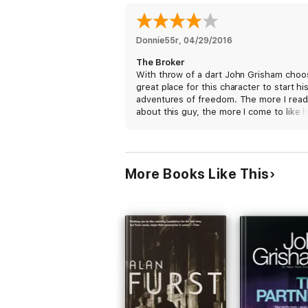
Donnie55r
, 
04/29/2016
The Broker
With throw of a dart John Grisham choo
great place for this character to start hi
adventures of freedom. The more I read
about this guy, the more I come to like h
This is by far one of Grisham's better w
The more I read about Italy, the more I
wanted to understand the language and
sample the cuisine.
More Books Like This