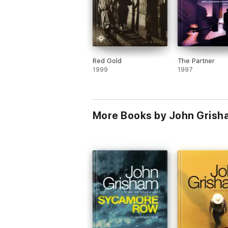
Red Gold
The Partner
1999
1997
More Books by John Grish