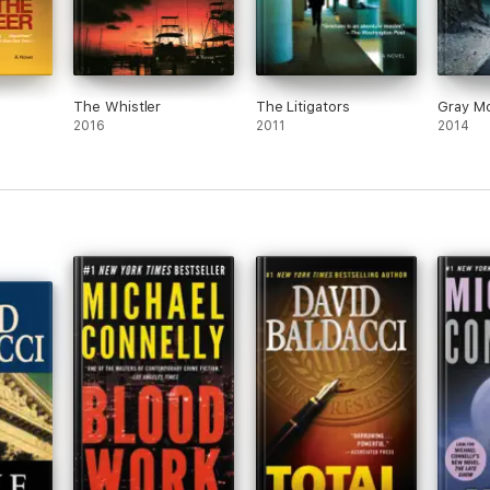
The Whistler
The Litigators
Gray Mo
2016
2011
2014