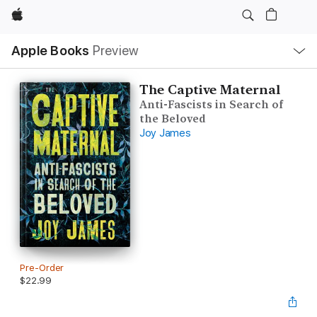
Apple
Local
Apple Books
Preview
Nav
Open
Menu
The Captive Maternal
Anti-Fascists in Search of
the Beloved
Joy James
Pre-Order
$22.99