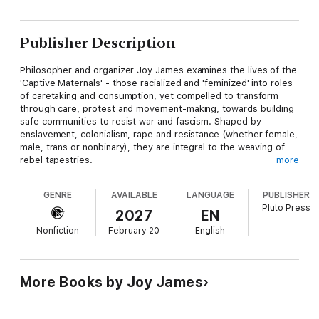
Publisher Description
Philosopher and organizer Joy James examines the lives of the
'Captive Maternals' - those racialized and 'feminized' into roles
of caretaking and consumption, yet compelled to transform
through care, protest and movement-making, towards building
safe communities to resist war and fascism. Shaped by
enslavement, colonialism, rape and resistance (whether female,
male, trans or nonbinary), they are integral to the weaving of
rebel tapestries.
more
From domestic upheavals, through cultural revolution and
GENRE
AVAILABLE
LANGUAGE
PUBLISHER
police/military violence, James excavates hidden layers
Pluto Press
beneath seemingly ordinary narratives, including her biography
2027
EN
as a 'military brat' radicalized by socialists, communists,
Nonfiction
February 20
English
feminists and Black Panther veterans. She deftly draws upon
the literary writers on whose shoulders she stands - Octavia
Butler and Toni Morrison, and the politics of Ella Baker, George
Jackson and Assata Shakur, Mamie Till Mobley and Ida B. Wells.
More Books by Joy James
The Captive Maternal
navigates a powerful terrain where
Black/feminist/socialist and anti-carceral studies and organizing