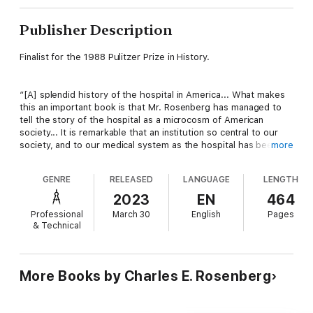
Publisher Description
Finalist for the 1988 Pulitzer Prize in History.
“[A] splendid history of the hospital in America... What makes
this an important book is that Mr. Rosenberg has managed to
tell the story of the hospital as a microcosm of American
society... It is remarkable that an institution so central to our
society, and to our medical system as the hospital has been for
more
the last 100 years, has had to wait so long for a general
historical analysis. It is Mr. Rosenberg’s accomplishment that
GENRE
RELEASED
LANGUAGE
LENGTH
the wait has been well worth it... Very well written and rich with
interpretation, it deserves a wide audience not only among
2023
EN
464
those concerned with medicine but also those with an interest
Professional
March 30
English
Pages
in cities, social welfare and the professions.” —
The New York
& Technical
Times
“Charles E. Rosenberg’s long-awaited
The Care of Strangers
More Books by Charles E. Rosenberg
marks a milestone in our understanding of the hospital as a
social institution... It should be read by anyone who wants a
sophisticated analysis of the forces that have shaped the