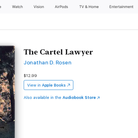
e
Watch
Vision
AirPods
TV & Home
Entertainment
The Cartel Lawyer
Jonathan D. Rosen
$12.99
View in
Apple Books
Also available in the
Audiobook Store