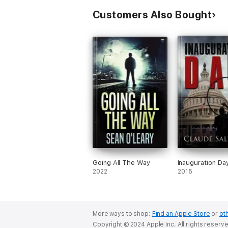
Customers Also Bought
Going All The Way
Inauguration Da
2022
2015
More ways to shop:
Find an Apple Store
or
oth
Copyright © 2024 Apple Inc. All rights reserv