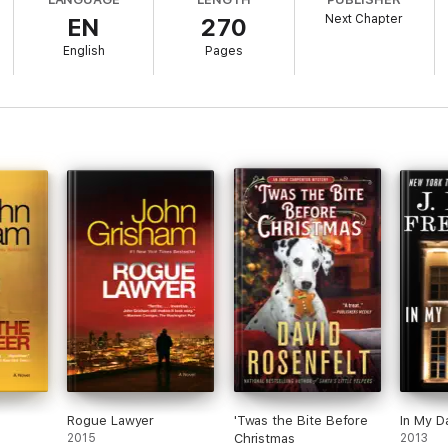
Next Chapter
EN
270
English
Pages
Rogue Lawyer
'Twas the Bite Before
In My D
2015
Christmas
2013