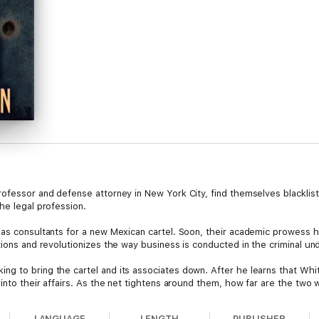
ofessor and defense attorney in New York City, find themselves blacklist
he legal profession.
as consultants for a new Mexican cartel. Soon, their academic prowess hel
tions and revolutionizes the way business is conducted in the criminal u
ng to bring the cartel and its associates down. After he learns that Wh
into their affairs. As the net tightens around them, how far are the two w
LANGUAGE
LENGTH
PUBLISHER