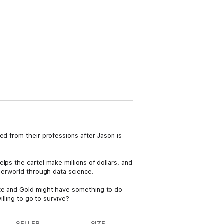
ed from their professions after Jason is
ps the cartel make millions of dollars, and
nderworld through data science.
ite and Gold might have something to do
illing to go to survive?
SELLER
SIZE