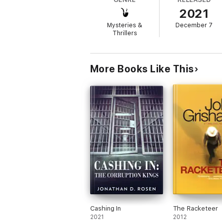
2021
Mysteries &
December 7
Thrillers
More Books Like This
Cashing In
The Racketeer
2021
2012