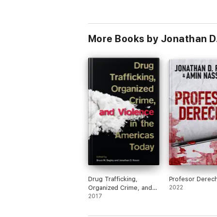
More Books by Jonathan D
Drug Trafficking,
Profesor Derec
Organized Crime, and
2022
Violence in the
2017
Americas Today