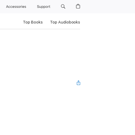
Accessories
Support
Top Books
Top Audiobooks