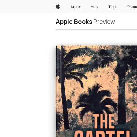
Apple
Store
Mac
iPad
iPhon
Apple Books
Preview