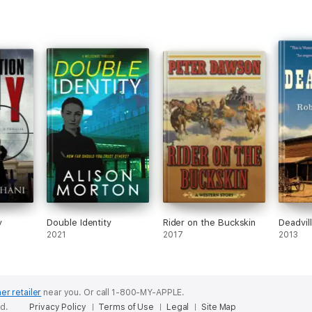
y
Double Identity
Rider on the Buckskin
Deadvil
2021
2017
2013
er retailer
near you.
Or call 1-800-MY-APPLE.
ed.
Privacy Policy
Terms of Use
Legal
Site Map