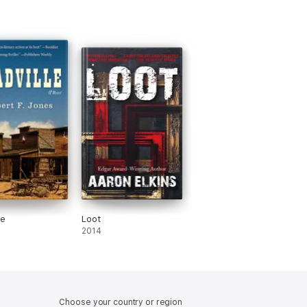
le
Loot
2014
Choose your country or region