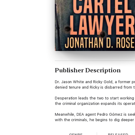
Publisher Description
Dr. Jason White and Ricky Gold, a former pr
denied tenure and Ricky is disbarred from t
Desperation leads the two to start working 
the criminal organization expands its opera
Meanwhile, DEA agent Pedro Gómez is seeki
with the criminals, he begins to dig deeper 
GENRE
RELEASED