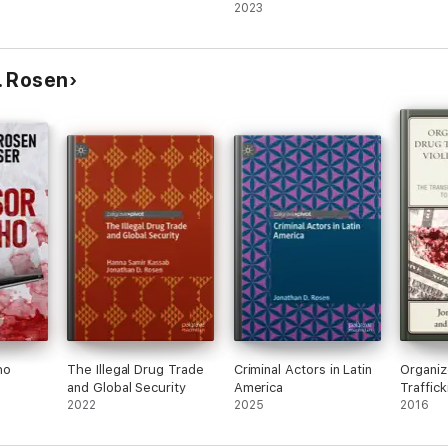
2023
. Rosen
ho
The Illegal Drug Trade
Criminal Actors in Latin
Organiz
and Global Security
America
Traffick
2022
2025
Violenc
2016