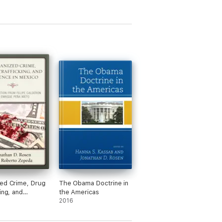
ed Crime, Drug
The Obama Doctrine in
ing, and
the Americas
e in Mexico
2016