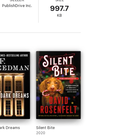
PublishDrive Inc.
997.7
KB
ark Dreams
Silent Bite
2020