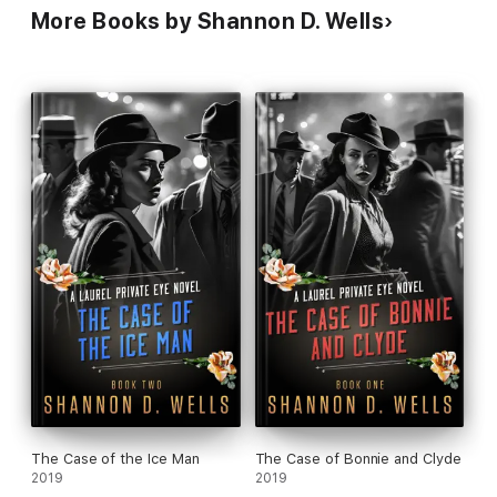
More Books by Shannon D. Wells
The Case of the Ice Man
The Case of Bonnie and Clyde
2019
2019