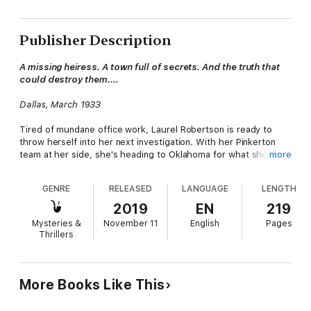
Publisher Description
A missing heiress. A town full of secrets. And the truth that
could destroy them....
Dallas, March 1933
Tired of mundane office work, Laurel Robertson is ready to
throw herself into her next investigation. With her Pinkerton
team at her side, she's heading to Oklahoma for what should
more
have been a simple case. It doesn't take long for the crew to
realize there's far more on the line than they could possibly
GENRE
RELEASED
LANGUAGE
LENGTH
imagine.
2019
EN
219
It's up to them to secure the signature of heiress Thelma Bow.
Mysteries &
November 11
English
Pages
Unfortunately, she hasn't been seen in years. If the residents of
Thrillers
the town of Blacksburg know how or why she has maintain an
enigmatic existence, they refuse to say.
Even more surprising, they'll stop at nothing to keep these
More Books Like This
secrets buried. With their lives on the line and danger closing
in, can Laurel and her crew unravel this conspiracy before it's