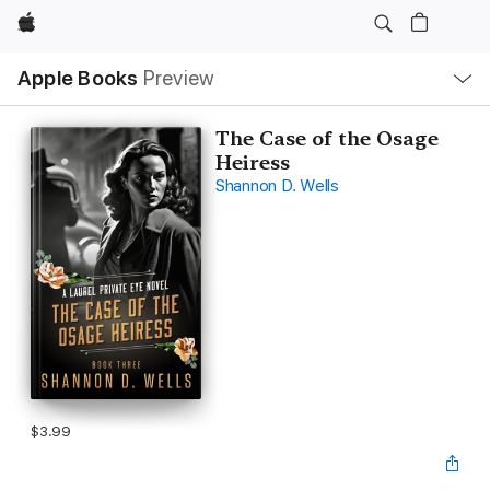
Apple
Local
Apple Books
Preview
Nav
Open
Menu
The Case of the Osage
Heiress
Shannon D. Wells
$3.99