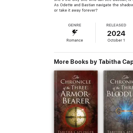
As Odette and Bastian navigate the shadows 
or take it away forever?
GENRE
RELEASED
2024
Romance
October 1
More Books by Tabitha Cap