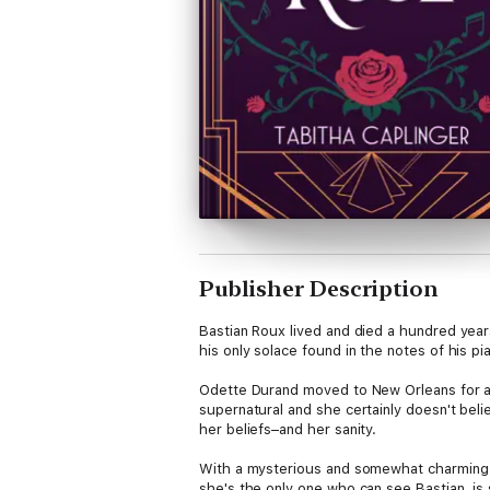
Publisher Description
Bastian Roux lived and died a hundred year
his only solace found in the notes of his pia
Odette Durand moved to New Orleans for a 
supernatural and she certainly doesn't beli
her beliefs–and her sanity.
With a mysterious and somewhat charming So
she's the only one who can see Bastian, is