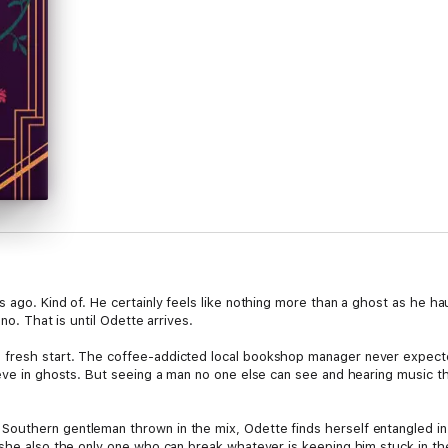
s ago. Kind of. He certainly feels like nothing more than a ghost as he 
no. That is until Odette arrives.
fresh start. The coffee-addicted local bookshop manager never expecte
eve in ghosts. But seeing a man no one else can see and hearing music th
uthern gentleman thrown in the mix, Odette finds herself entangled in a
 she also the only one who can break whatever is keeping him stuck in t