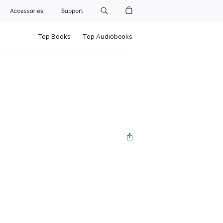
Accessories
Support
Top Books
Top Audiobooks