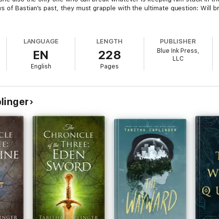
of Bastian's past, they must grapple with the ultimate question: Will br
LANGUAGE
LENGTH
PUBLISHER
Blue Ink Press,
EN
228
LLC
English
Pages
linger