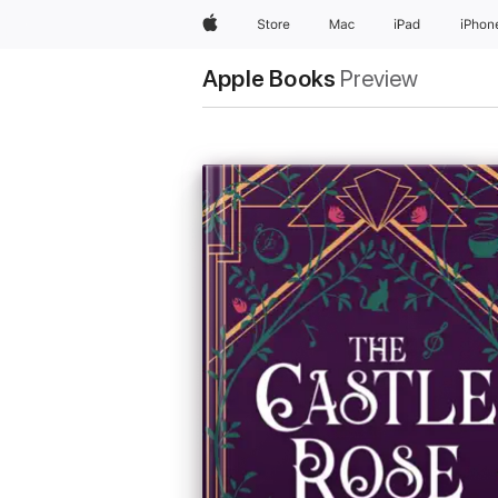
Apple
Store
Mac
iPad
iPhon
Apple Books
Preview