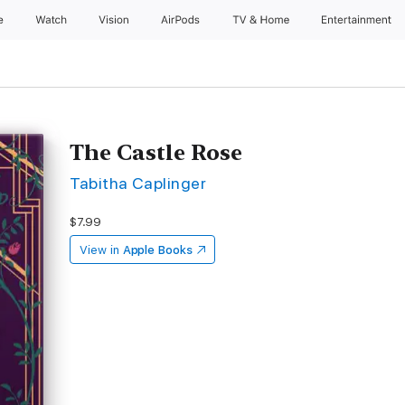
e
Watch
Vision
AirPods
TV & Home
Entertainment
The Castle Rose
Tabitha Caplinger
$7.99
View in
Apple Books