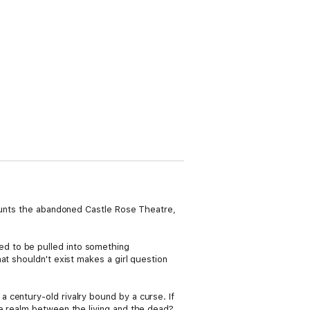
haunts the abandoned Castle Rose Theatre,
d to be pulled into something
at shouldn't exist makes a girl question
 century-old rivalry bound by a curse. If
he realm between the living and the dead?