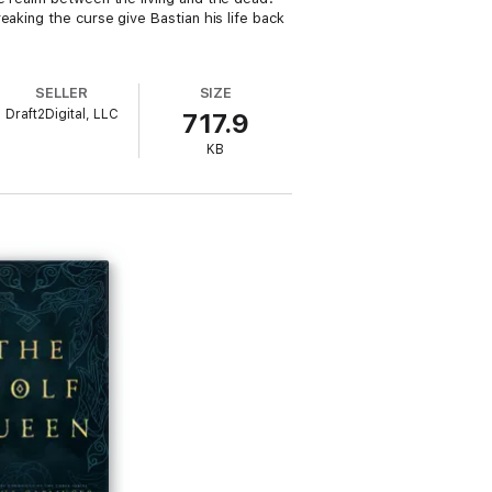
eaking the curse give Bastian his life back
SELLER
SIZE
Draft2Digital, LLC
717.9
KB