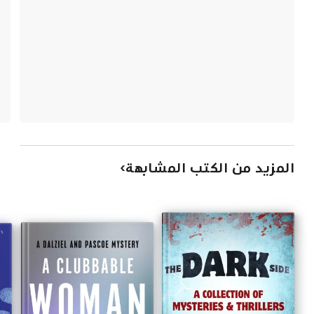
المزيد من الكتب المشابهة