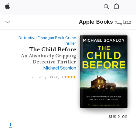
Apple
ح
ة
Apple Books
معاينة
Detective Finnegan Beck Crime
Thriller
The Child Before
An Absolutely Gripping
Detective Thriller
Michael Scanlon
٤٩ من التقييمات
-
٤٫٠