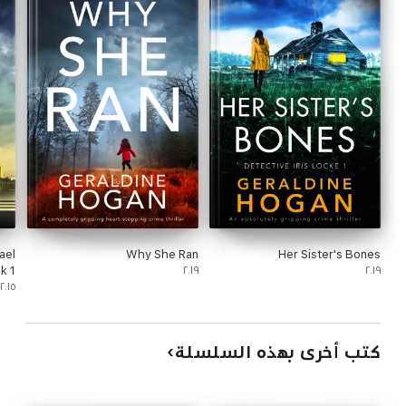
ael
Why She Ran
Her Sister's Bones
 1)
٢٠١٩
٢٠١٩
٢٠١٥
كتب أخرى بهذه السلسلة