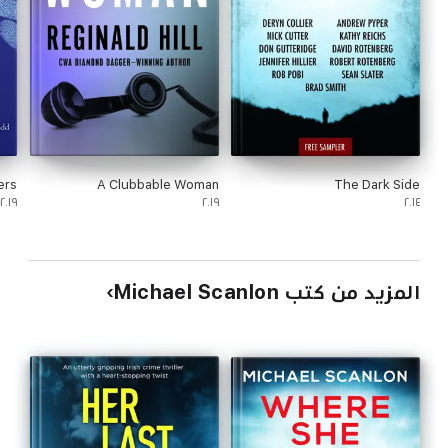
ers
A Clubbable Woman
The Dark Side
٢٠١٩
٢٠١٩
٢٠١٤
المزيد من كتب Michael Scanlon