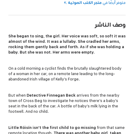
متجر الكتب الصوتية
متوفر أيضًا في
وصف الناشر
She began to sing, the girl. Her voice was soft, so soft it was
almost of the wind. It was a lullaby. She cradled her arms,
rocking them gently back and forth. As if she was holding a
baby. But she was not. Her arms were empty.
On a cold morning a cyclist finds the brutally slaughtered body
of a woman in her car, on a remote lane leading to the long-
abandoned Irish village of Kelly’s Forge.
But when
Detective Finnegan Beck
arrives from the nearby
town of Cross Beg to investigate he notices there’s a baby’s
seat in the back of the car. A bottle of baby’s milk lying in the
footwell. And no child.
Little Róisín isn’t the first child to go missing
from that same
remote location though.
There was another baby girl, taken