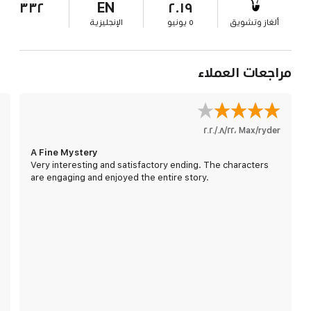
٣٣٢
EN
٢٠١٩
الإنجليزية
٥ يونيو
ألغاز وتشويق
مراجعات العملاء
٢٢‏/٠٨‏/٢٠٢٠
،
Max/ryder
A Fine Mystery
Very interesting and satisfactory ending. The characters
are engaging and enjoyed the entire story.