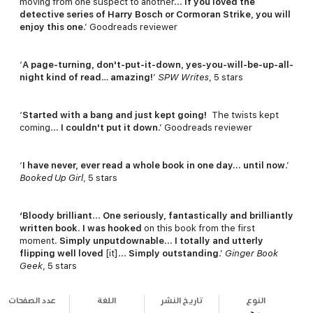
moving from one suspect to another...
If you loved the
detective series of Harry Bosch or Cormoran Strike, you will
enjoy this one
.’ Goodreads reviewer
‘
A page-turning, don't-put-it-down, yes-you-will-be-up-all-
night kind of read
…
amazing!
’
SPW Writes
, 5 stars
‘
Started with a bang and just kept going!
The twists kept
coming...
I couldn't put it down
.’ Goodreads reviewer
‘
I have never, ever read a whole book in one day… until now
.’
Booked Up Girl
, 5 stars
‘Bloody brilliant
...
One seriously, fantastically and brilliantly
written book
.
I was hooked
on this book from the first
moment.
Simply unputdownable
...
I totally and utterly
flipping well loved
[it]...
Simply outstanding
.’
Ginger Book
Geek
, 5 stars
عدد الصفحات
اللغة
تاريخ النشر
النوع