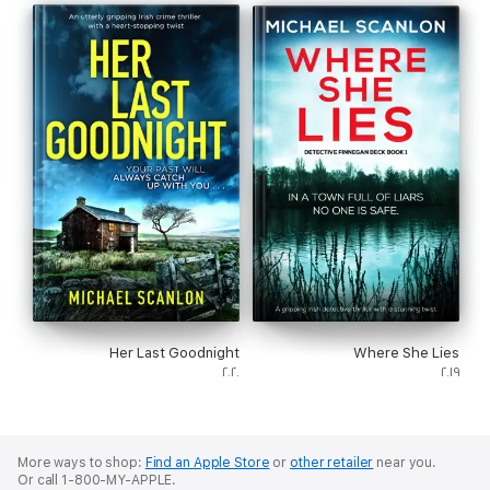
Her Last Goodnight
Where She Lies
٢٠٢٠
٢٠١٩
More ways to shop:
Find an Apple Store
or
other retailer
near you.
Or call 1-800-MY-APPLE.