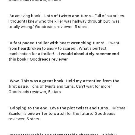
‘An amazing book…
Lots of twists and turns
… Full of surprises.
I thought I knew who the killer was halfway through but I was
totally wrong.’ Goodreads reviewer, 5 stars
‘
A fast paced thriller with heart wrenching turns!
... I went
from heartbroken to angry to scared!! What a perfect
combination for a thriller!...
I would absolutely recommend
this book!
’ Goodreads reviewer
‘
Wow. This was a great book. Held my attention from the
first page.
Tons of twists and turns. Can't wait for more’
Goodreads reviewer, 5 stars
‘
Gripping to the end. Love the plot twists and turns
... Michael
Scanlon is
one writer to watch
for the future.’ Goodreads
reviewer, 5 stars