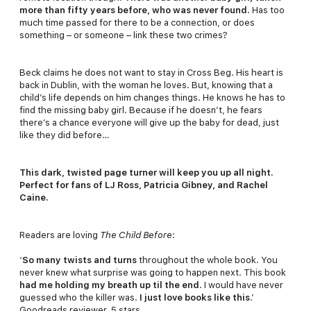
more than fifty years before, who was never found.
Has too
much time passed for there to be a connection, or does
something – or someone – link these two crimes?
Beck claims he does not want to stay in Cross Beg. His heart is
back in Dublin, with the woman he loves. But, knowing that a
child’s life depends on him changes things. He knows he has to
find the missing baby girl. Because if he doesn’t, he fears
there’s a chance everyone will give up the baby for dead, just
like they did before…
This dark, twisted page turner will keep you up all night.
Perfect for fans of LJ Ross, Patricia Gibney, and Rachel
Caine.
Readers are loving
The Child Before
:
‘
So many twists and turns
throughout the whole book. You
never knew what surprise was going to happen next. This book
had me holding my breath up til the end
. I would have never
guessed who the killer was.
I just love books like this
.’
Goodreads reviewer, 5 stars