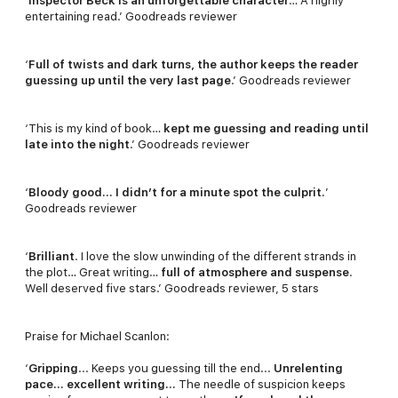
‘
Inspector Beck is an unforgettable character
… A highly
entertaining read.’ Goodreads reviewer
‘
Full of twists and dark turns, the author keeps the reader
guessing up until the very last page
.’ Goodreads reviewer
‘This is my kind of book…
kept me guessing and reading until
late into the night
.’ Goodreads reviewer
‘
Bloody good… I didn’t for a minute spot the culprit.
’
Goodreads reviewer
‘
Brilliant
. I love the slow unwinding of the different strands in
the plot… Great writing…
full of atmosphere and suspense
.
Well deserved five stars.’ Goodreads reviewer, 5 stars
Praise for Michael Scanlon:
‘
Gripping
... Keeps you guessing till the end...
Unrelenting
pace... excellent writing...
The needle of suspicion keeps