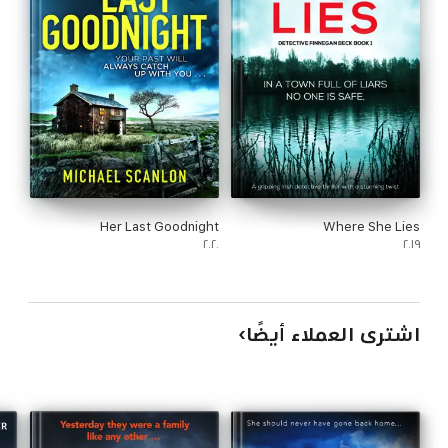
Her Last Goodnight
Where She Lies
٢٠٢٠
٢٠١٩
اشترى العملاء أيضًا