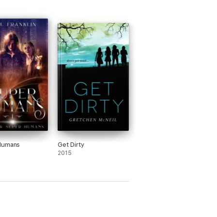
Humans
Get Dirty
2015