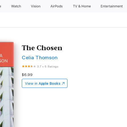
e
Watch
Vision
AirPods
TV & Home
Entertainment
The Chosen
Celia Thomson
3.7
•
6 Ratings
$6.99
View in
Apple Books