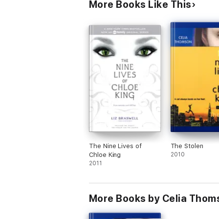
More Books Like This
The Nine Lives of
The Stolen
Chloe King
2010
2011
More Books by Celia Thom