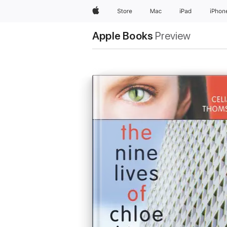
Apple
Store
Mac
iPad
iPhon
Apple Books
Preview