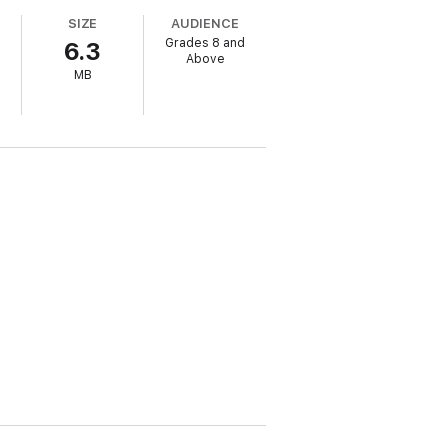
SIZE
AUDIENCE
Grades 8 and
6.3
Above
MB