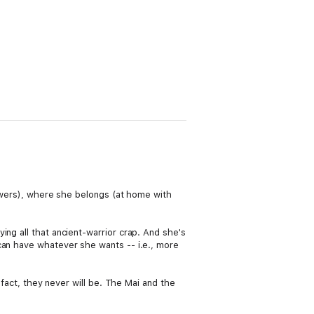
powers), where she belongs (at home with
ng all that ancient-warrior crap. And she's
can have whatever she wants -- i.e., more
 fact, they never will be. The Mai and the