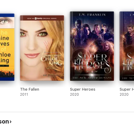
The Fallen
Super Heroes
Super 
2011
2020
2020
son