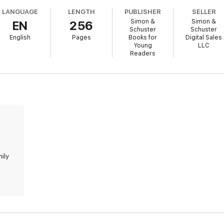
LANGUAGE
LENGTH
PUBLISHER
SELLER
Simon &
Simon &
EN
256
Schuster
Schuster
English
Pages
Books for
Digital Sales
Young
LLC
Readers
mily