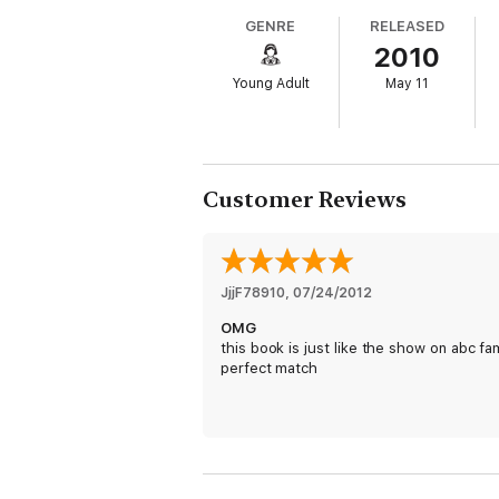
GENRE
RELEASED
2010
Young Adult
May 11
Customer Reviews
JjjF78910
, 
07/24/2012
OMG
this book is just like the show on abc fa
perfect match