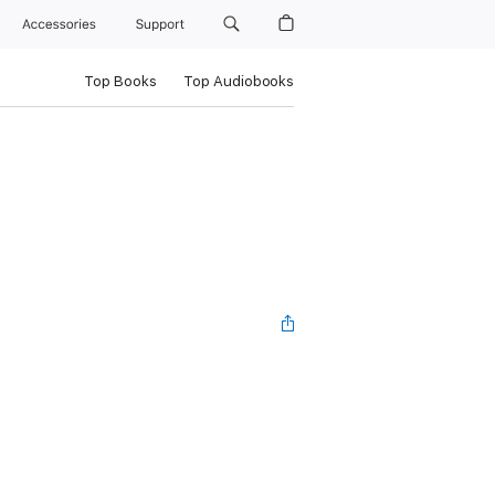
Accessories
Support
Top Books
Top Audiobooks