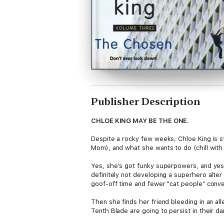
Publisher Description
CHLOE KING MAY BE THE ONE.
Despite a rocky few weeks, Chloe King is st
Mom), and what she wants to do (chill with 
Yes, she's got funky superpowers, and yes, 
definitely not developing a superhero alte
goof-off time and fewer "cat people" conve
Then she finds her friend bleeding in an all
Tenth Blade are going to persist in their d