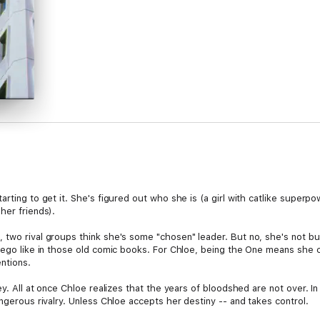
arting to get it. She's figured out who she is (a girl with catlike super
her friends).
two rival groups think she's some "chosen" leader. But no, she's not buyi
r ego like in those old comic books. For Chloe, being the One means she 
ntions.
ey. All at once Chloe realizes that the years of bloodshed are not over. In
angerous rivalry. Unless Chloe accepts her destiny -- and takes control.