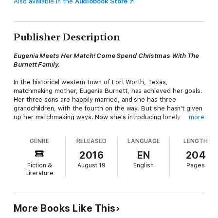
Also available in the
Audiobook Store
Publisher Description
Eugenia Meets Her Match! Come Spend Christmas With The
Burnett Family.
In the historical western town of Fort Worth, Texas,
matchmaking mother, Eugenia Burnett, has achieved her goals.
Her three sons are happily married, and she has three
grandchildren, with the fourth on the way. But she hasn't given
up her matchmaking ways. Now she's introducing lonely
more
widows and widowers. Until one widower, rancher Wyatt Jones,
lets her know he's only interested in one woman, her. Sworn
GENRE
RELEASED
LANGUAGE
LENGTH
never to remarry, Eugenia doesn't want a husband. But Wyatt
wants Eugenia and he's one determined cowboy. Come
2016
EN
204
celebrate a western Christmas with the Burnett family and
Fiction &
August 19
English
Pages
watch Mama Burnett meet her match.
Literature
More Books Like This