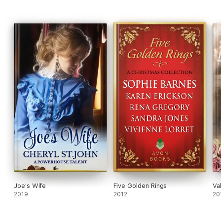
Joe's Wife
Five Golden Rings
Va
2019
2012
20