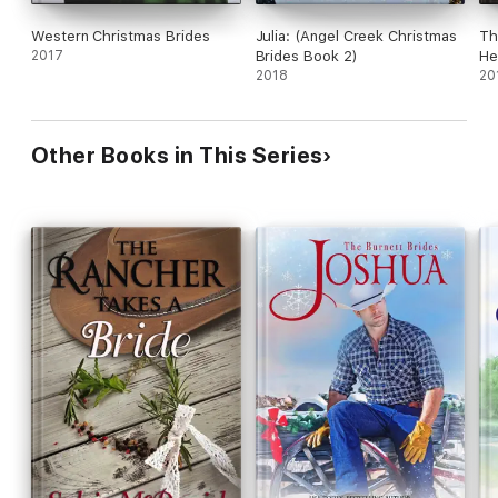
Western Christmas Brides
Julia: (Angel Creek Christmas
Th
2017
Brides Book 2)
He
2018
20
Other Books in This Series