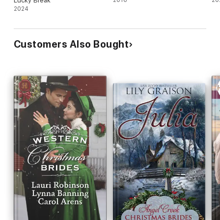
Lucky Break
2024
Customers Also Bought