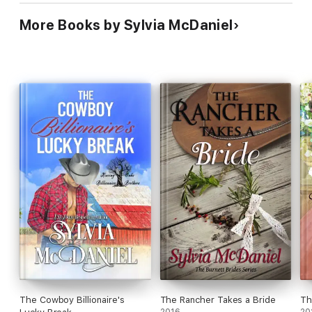
More Books by Sylvia McDaniel
The Cowboy Billionaire's
The Rancher Takes a Bride
Th
2016
20