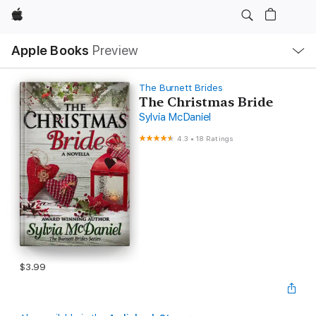
Apple
Local
Apple Books
Preview
Nav
Open
Menu
The Burnett Brides
The Christmas Bride
Sylvia McDaniel
4.3
•
18 Ratings
$3.99