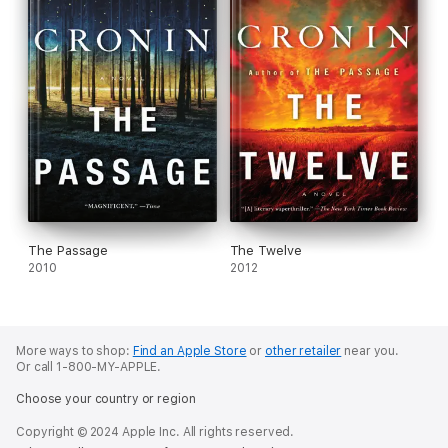
The Passage
The Twelve
2010
2012
More ways to shop:
Find an Apple Store
or
other retailer
near you.
Or call 1-800-MY-APPLE.
Choose your country or region
Copyright © 2024 Apple Inc. All rights reserved.