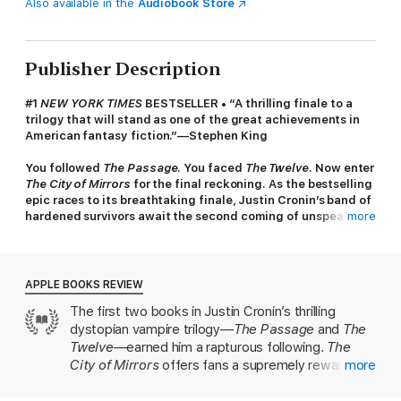
Also available in the
Audiobook Store
Publisher Description
#1
NEW YORK TIMES
BESTSELLER • “A thrilling finale to a
trilogy that will stand as one of the great achievements in
American fantasy fiction.”—Stephen King
You followed
The Passage
. You faced
The Twelve
. Now enter
The City of Mirrors
for the final reckoning. As the bestselling
epic races to its breathtaking finale, Justin Cronin’s band of
hardened survivors await the second coming of unspeakable
more
darkness.
The world we knew is gone. What world will rise in its place?
APPLE BOOKS REVIEW
The Twelve have been destroyed and the terrifying hundred-
The first two books in Justin Cronin’s thrilling
year reign of darkness that descended upon the world has
dystopian vampire trilogy—
The Passage
and
The
ended. The survivors are stepping outside their walls,
determined to build society anew—and daring to dream of a
Twelve
—earned him a rapturous following.
The
hopeful future.
City of Mirrors
offers fans a supremely rewarding
more
conclusion. Cronin plunges us deep into the
But far from them, in a dead metropolis, he waits: Zero. The
backstories of his vivid and complex characters