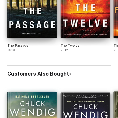
The Passage
The Twelve
Th
2010
2012
20
Customers Also Bought