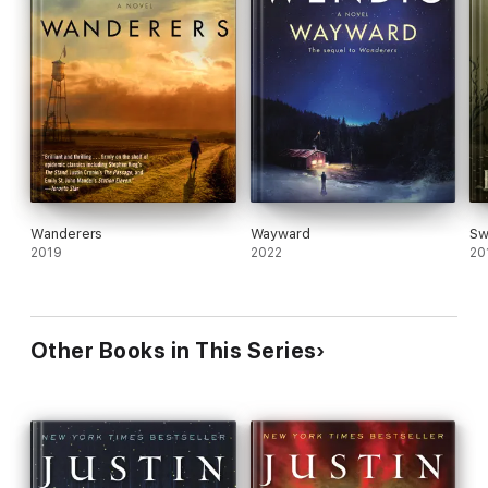
Wanderers
Wayward
Sw
2019
2022
20
Other Books in This Series