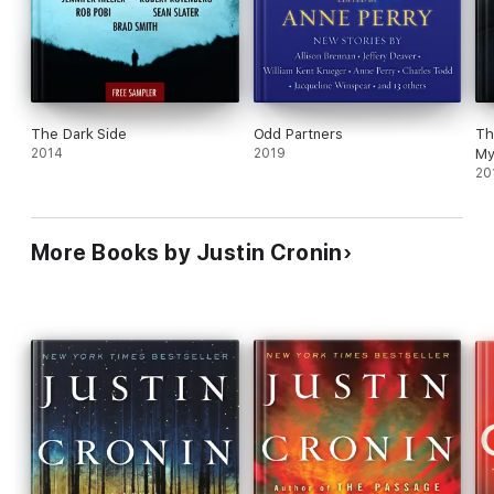
The Dark Side
Odd Partners
Th
2014
2019
My
20
More Books by Justin Cronin