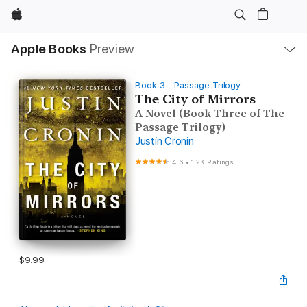
Apple
Local
Apple Books
Preview
Nav
Open
Menu
Book 3 - Passage Trilogy
The City of Mirrors
A Novel (Book Three of The
Passage Trilogy)
Justin Cronin
4.6
•
1.2K Ratings
$9.99