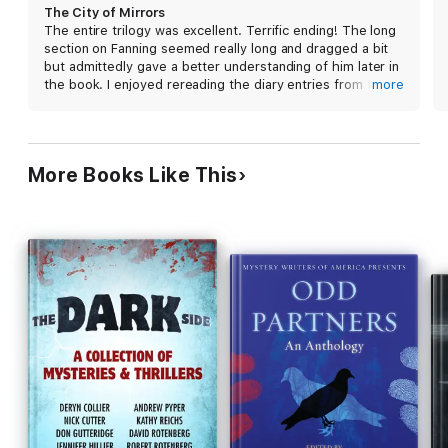
dependent on events in the first two books, this
“A masterpiece . . . with
The City of Mirrors,
the third volume
The City of Mirrors
novel is a superb capstone to a modern horror
in The Passage trilogy, Justin Cronin puts paid to what may well
The entire trilogy was excellent. Terrific ending! The long
thriller epic. 15-city author tour.
be the finest post-apocalyptic epic in our dystopian-glutted
section on Fanning seemed really long and dragged a bit
times. A stunning achievement by virtually every measure.”—
but admittedly gave a better understanding of him later in
The National Post
the book. I enjoyed rereading the diary entries from the
more
“Justin Cronin’s Passage trilogy is remarkable for the
beginnings of the earlier books after I finished.
unremitting drive of its narrative, for the breathtaking sweep of
its imagined future, and for the clear lucidity of its language.”
—
Stephen King
More Books Like This