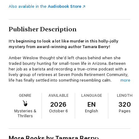
Also available in the
Audiobook Store
Publisher Description
It’s beginning to look a lot like murder in this holly-jolly
mystery from award-winning author Tamara Berry!
Amber Winslow thought she’d left chaos behind when she
traded bounty hunting for small-town life in Arizona. Between
her job as a barista and recording a true-crime podcast with a
lively group of retirees at Seven Ponds Retirement Community,
life has finally settled into something resembling calm.
more
Until a battered, amnesiac teenager crashes into it—literally.
GENRE
AVAILABLE
LANGUAGE
LENGTH
The girl knows only one thing for certain: Amber’s voice from
2026
EN
320
the podcast. Clutching a Post-it note with Amber’s address,
Mysteries &
October 6
English
Pages
she arrives with no memory of who she is…and a dead Santa
Thrillers
Claus in her trunk.
Determined to uncover the truth, Amber and her sharp-witted
octogenarian crew begin digging—and quickly discover this is
More Books by Tamara Berry