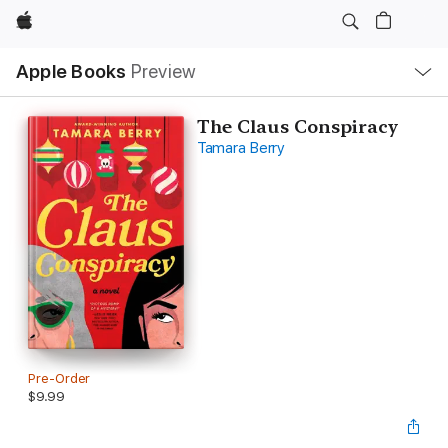
Apple
Local
Apple Books
Preview
Nav
Open
Menu
The Claus Conspiracy
Tamara Berry
Pre-Order
$9.99