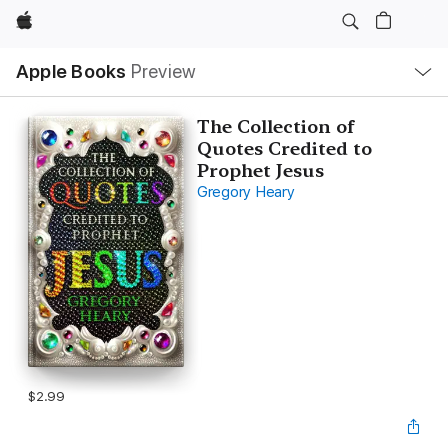
Apple
Local
Apple Books
Preview
Nav
Open
Menu
The Collection of
Quotes Credited to
Prophet Jesus
Gregory Heary
$2.99