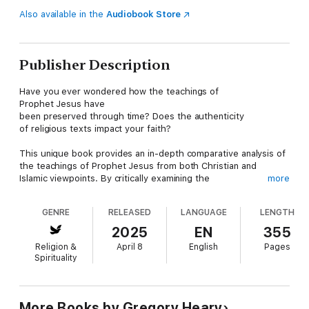
Also available in the
Audiobook Store
Publisher Description
Have you ever wondered how the teachings of
Prophet Jesus have
been preserved through time? Does the authenticity
of religious texts impact your faith?
This unique book provides an in-depth comparative analysis of
the teachings of Prophet Jesus from both Christian and
Islamic viewpoints. By critically examining the
more
languages used in Biblical Gospel texts and the preservation m
ethods of the Quran and Hadith, the author seeks to
GENRE
RELEASED
LANGUAGE
LENGTH
uncover a more accurate all-
encompassing collection of Jesus' teachings. This book portray
2025
EN
355
s Jesus according to the Biblical and Christian viewpoint
Religion &
April 8
English
Pages
as well as the Jesus portrayed by the
Spirituality
Quran and Muslims. This book provides a
critical examination of the texts associated with Prophet Jesus,
highlighting the potential distortions and the quest
for authentic historical teachings.
More Books by Gregory Heary