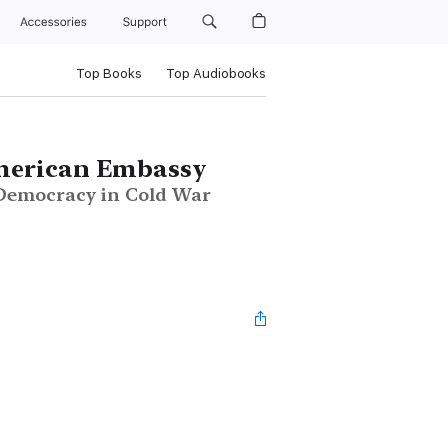
Accessories
Support
Top Books
Top Audiobooks
American Embassy
 Democracy in Cold War