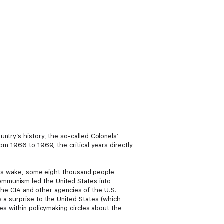
ntry’s history, the so-called Colonels’
om 1966 to 1969, the critical years directly
n its wake, some eight thousand people
ommunism led the United States into
 the CIA and other agencies of the U.S.
 a surprise to the United States (which
es within policymaking circles about the