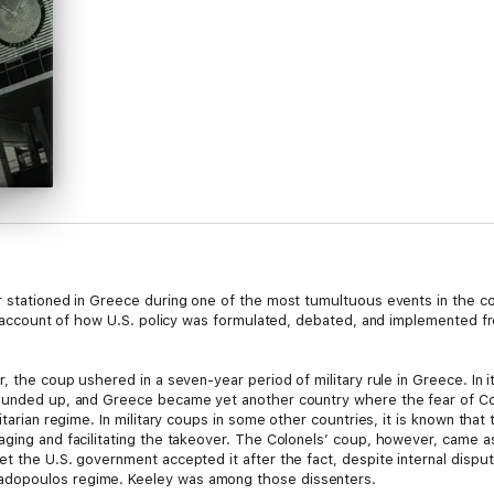
 stationed in Greece during one of the most tumultuous events in the cou
’s account of how U.S. policy was formulated, debated, and implemented fr
r, the coup ushered in a seven-year period of military rule in Greece. I
rounded up, and Greece became yet another country where the fear of C
itarian regime. In military coups in some other countries, it is known that
aging and facilitating the takeover. The Colonels’ coup, however, came as
t the U.S. government accepted it after the fact, despite internal disput
adopoulos regime. Keeley was among those dissenters.