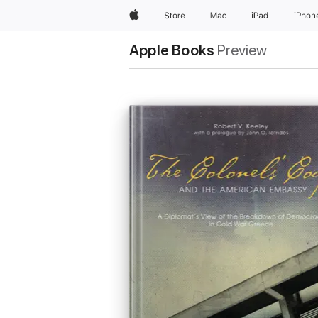
Apple
Store
Mac
iPad
iPhon
Apple Books
Preview