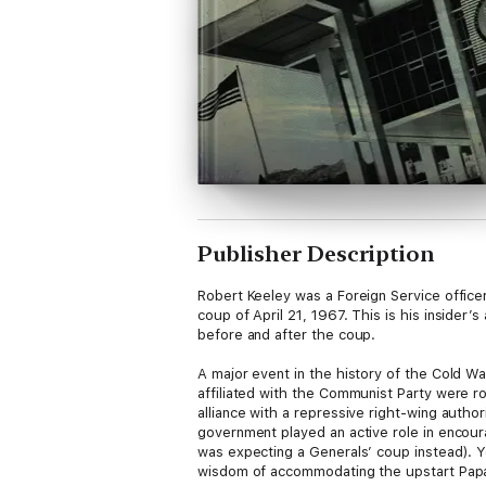
Publisher Description
Robert Keeley was a Foreign Service officer
coup of April 21, 1967. This is his insider
before and after the coup.
A major event in the history of the Cold Wa
affiliated with the Communist Party were 
alliance with a repressive right-wing author
government played an active role in encour
was expecting a Generals’ coup instead). Ye
wisdom of accommodating the upstart Pap