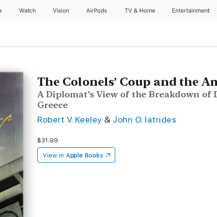
e
Watch
Vision
AirPods
TV & Home
Entertainment
The Colonels’ Coup and the 
A Diplomat’s View of the Breakdown of
Greece
Robert V. Keeley
&
John O. Iatrides
$31.99
View in
Apple Books