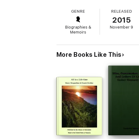
GENRE
RELEASED
2015
Biographies &
November 9
Memoirs
More Books Like This