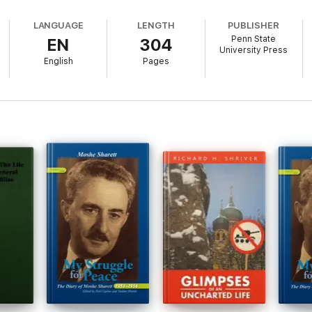
LANGUAGE
LENGTH
PUBLISHER
Penn State
EN
304
University Press
English
Pages