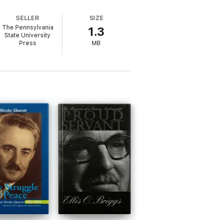
SELLER
SIZE
The Pennsylvania
1.3
State University
Press
MB