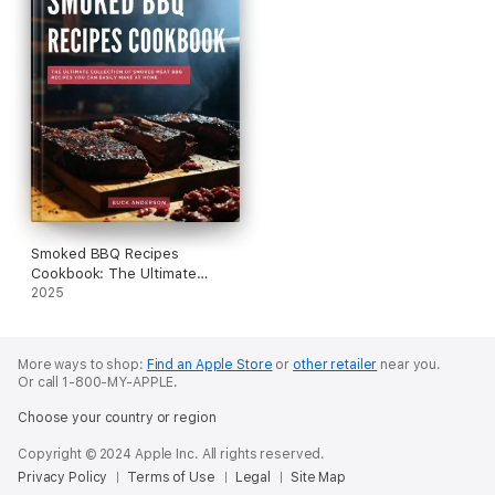
your health journey today!
Smoked BBQ Recipes
Cookbook: The Ultimate
Collection of Smoked Meat
2025
BBQ Recipes You Can Easily
Make at Home
More ways to shop:
Find an Apple Store
or
other retailer
near you.
Or call 1-800-MY-APPLE.
Choose your country or region
Copyright © 2024 Apple Inc. All rights reserved.
Privacy Policy
Terms of Use
Legal
Site Map