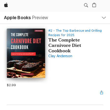
Apple
Local
Apple Books
Preview
Nav
Open
Menu
#2 - The Top Barbecue and Grilling
Recipes for 2025
The Complete
Carnivore Diet
Cookbook
Clay Anderson
$2.99