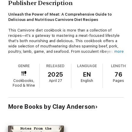
Publisher Description
Unleash the Power of Meat: A Comprehensive Guide to
Delicious and Nutritious Carnivore Diet Recipes
This Carnivore diet cookbook is more than a collection of
recipes—it's a gateway to mastering a meat-focused lifestyle
that's both nourishing and delicious. This cookbook offers a
wide selection of mouthwatering dishes spanning beef, pork,
poultry, lamb, game, and seafood. From succulent ribeyes to
more
inventive organ meat pâtés, every recipe is designed to
showcase the versatility of animal-based ingredients while
GENRE
RELEASED
LANGUAGE
LENGTH
adhering to the core principles of the carnivore diet.
2025
EN
76
By following this diet, you can experience improved overall
Cookbooks,
April 27
English
Pages
health, increased energy, and enhanced mental clarity.
Food & Wine
However, it can be daunting to know where to start, especially
when it comes to meal planning and cooking. This cookbook
aims to make it easy for you to adopt the carnivore diet
lifestyle, with a comprehensive guide that covers essential
More Books by Clay Anderson
techniques, tips, and recipes.
Here are just a few highlights of what you'll find in this
cookbook: