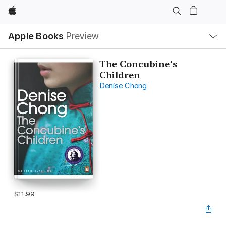
Apple
Local
Apple Books
Preview
Nav
Open
Menu
The Concubine's
Children
Denise Chong
$11.99