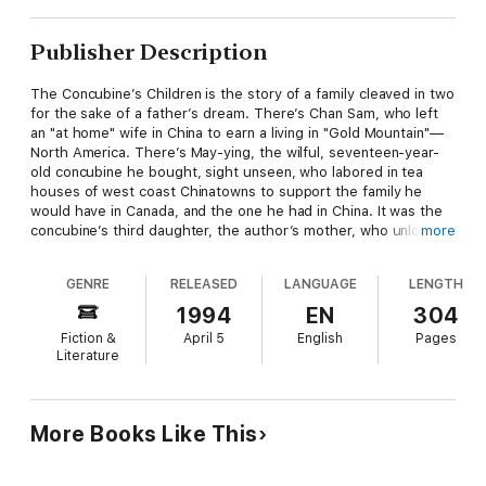
Publisher Description
The Concubine’s Children is the story of a family cleaved in two
for the sake of a father’s dream. There’s Chan Sam, who left
an "at home" wife in China to earn a living in "Gold Mountain"—
North America. There’s May-ying, the wilful, seventeen-year-
old concubine he bought, sight unseen, who labored in tea
houses of west coast Chinatowns to support the family he
would have in Canada, and the one he had in China. It was the
concubine’s third daughter, the author’s mother, who unlocked
more
the past for her daughter, whose curiosity about some old
photographs ultimately reunited a family divided for most of
GENRE
RELEASED
LANGUAGE
LENGTH
the last century.
1994
EN
304
Fiction &
April 5
English
Pages
Literature
More Books Like This