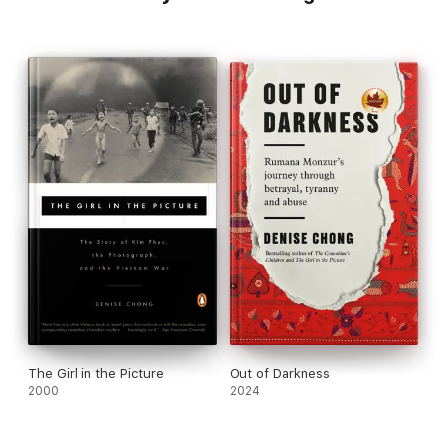
The Girl in the Picture
Out of Darkness
2000
2024