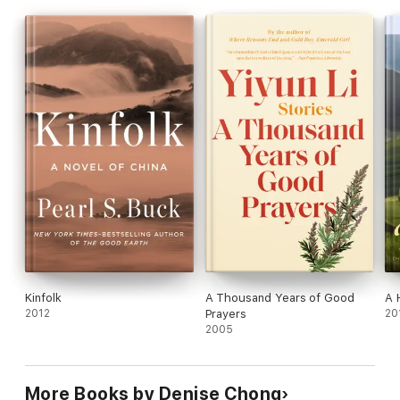
Kinfolk
A Thousand Years of Good
A 
2012
Prayers
20
2005
More Books by Denise Chong