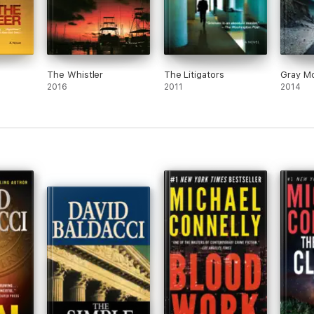
The Whistler
The Litigators
Gray Mo
2016
2011
2014