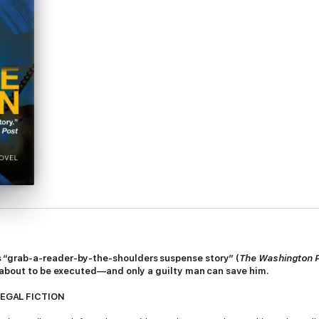
 “grab-a-reader-by-the-shoulders suspense story” (
The Washington 
s about to be executed—and only a guilty man can save him.
LEGAL FICTION