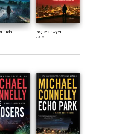
untain
Rogue Lawyer
2015