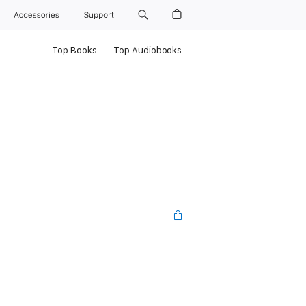
Accessories
Support
Top Books
Top Audiobooks