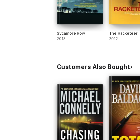
Sycamore Row
The Racketeer
2013
2012
Customers Also Bought