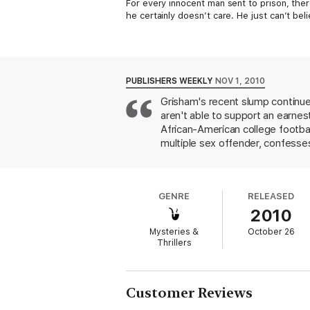
For every innocent man sent to prison, the
he certainly doesn’t care. He just can’t be
Travis Boyette is such a man. In the small
so that it would never be found, then watc
marched him off to death row.
PUBLISHERS WEEKLY
NOV 1, 2010
Now nine years have passed. Travis has just
Grisham's recent slump continue
inoperable brain tumor. For the first time i
aren't able to support an earnes
and politicians that they’re about to execu
African-American college footba
multiple sex offender, confesses
fast and with the threat of civi
public with the truth and to pe
progresses with a certain grim r
GENRE
RELEASED
author's passionate views on seri
2010
Mysteries &
October 26
Thrillers
Customer Reviews