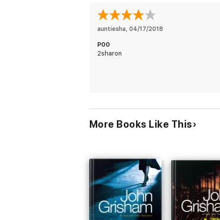
auntiesha
, 
04/17/2018
P00
2sharon
More Books Like This