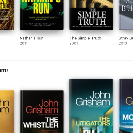
Nathan's Run
The Simple Truth
Stray B
2011
2001
2013
am