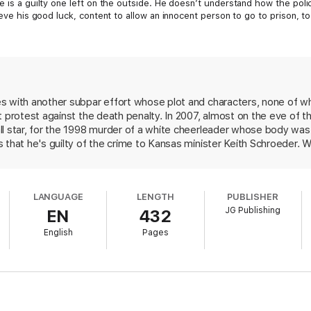
re is a guilty one left on the outside. He doesn’t understand how the po
lieve his good luck, content to allow an innocent person to go to prison, 
 East Texas city of Sloan, he abducted, raped, and strangled a popular hi
hed in amazement as police and prosecutors arrested and convicted Donté
 been paroled in Kansas for a different crime; Donté is four days away f
s with another subpar effort whose plot and characters, none of wh
n his miserable life, he decides to do what’s right and confess. But how c
t protest against the death penalty. In 2007, almost on the eve of
te an innocent man?
ll star, for the 1998 murder of a white cheerleader whose body was
 that he's guilty of the crime to Kansas minister Keith Schroeder. 
l unrest in his Texas hometown if the execution proceeds, Schroeder
rsuade the condemned man's attorney that Boyette's story needs to 
ealism, Schroeder's superficial responses to the issues raised unde
LANGUAGE
LENGTH
PUBLISHER
ous flaws in the justice system don't translate well into fiction.
JG Publishing
EN
432
English
Pages