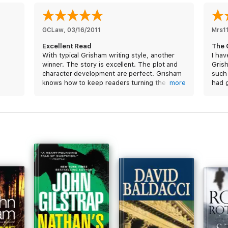
GCLaw
, 
03/16/2011
Mrs1
Excellent Read
The 
With typical Grisham writing style, another
I hav
winner. The story is excellent. The plot and
Grish
character development are perfect. Grisham
such
knows how to keep readers turning the
more
had 
pages late into the night. Typical of Grisham,
else 
there is no Calvary to rescue the protagonist.
me to
His stories, and this is no exception, feel real.
full 
I look forward to Grisham's next book and am
addin
grateful that they are now available in digital
to my
format. Thank you for joining the digital
our n
world.