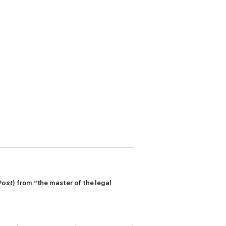
Post
) from “the master of the legal