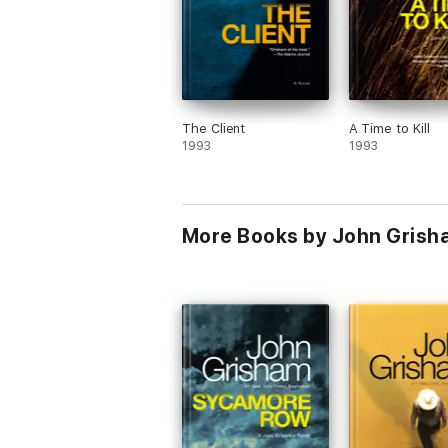
The Client
A Time to Kill
1993
1993
More Books by John Grish