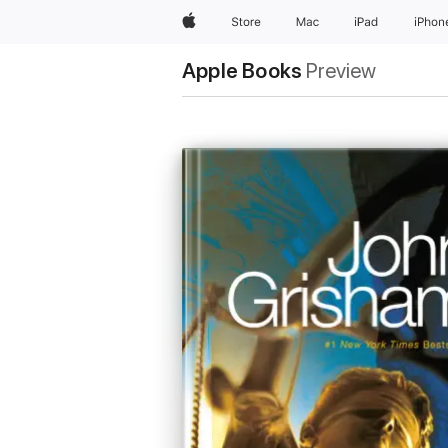
Apple
Store
Mac
iPad
iPhon
Apple Books
Preview