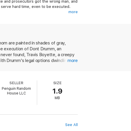
lice and prosecutors got the wrong man, and
to serve hard time, even to be executed.
more
gh school cheerleader. He buried her body
 Drumm, a local football star, and
rom his execution. Travis suffers from an
om are painted in shades of gray,
an a guilty man convince lawyers, judges,
 the execution of Dont Drumm, an
 never found, Travis Boyette, a creepy
With Drumm's legal options dwindling
more
 battles to convince Boyette to go
be taken seriously. While the action
rcut the impact. As with The Appeal, the
SELLER
SIZE
Penguin Random
1.9
House LLC
MB
See All