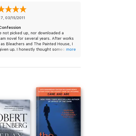
17
, 
03/15/2011
Confession
e not picked up, nor downloaded a
am novel for several years. After works
 as Bleachers and The Painted House, I
given up. I honestly thought someone
more
was writing for him. Insomnia prompted
 'sample' this book. It didn't take the
3 chapters to decide that I was definitely
g this book to my library. Welcome back
 library Mr. Grisham. I look forward to
ext reading!