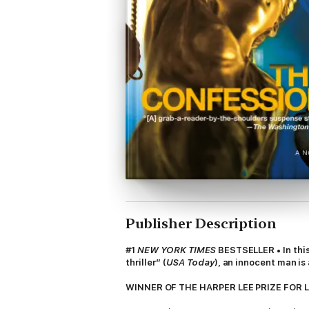
Publisher Description
#1
NEW YORK TIMES
BESTSELLER • In this
thriller” (
USA Today
), an innocent man i
WINNER OF THE HARPER LEE PRIZE FOR 