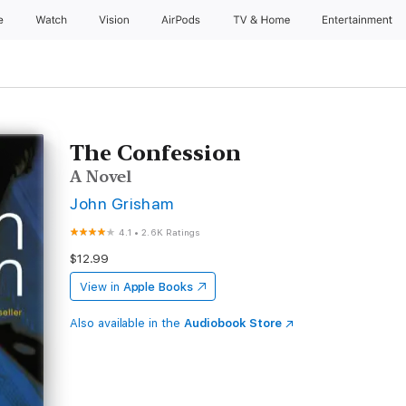
e
Watch
Vision
AirPods
TV & Home
Entertainment
The Confession
A Novel
John Grisham
4.1
•
2.6K Ratings
$12.99
View in
Apple Books
Also available in the
Audiobook Store