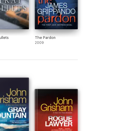
ullets
The Pardon
2009