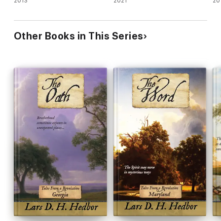
2013
2021
20
Other Books in This Series