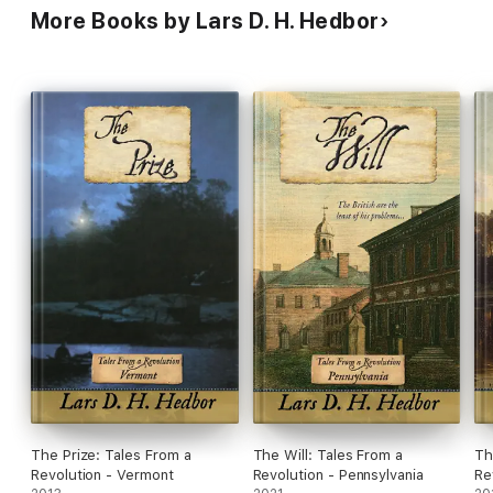
More Books by Lars D. H. Hedbor
The Prize: Tales From a
The Will: Tales From a
Th
Revolution - Vermont
Revolution - Pennsylvania
Re