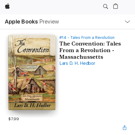
Apple
Local
Apple Books
Preview
Nav
Open
Menu
#14 - Tales From a Revolution
The Convention: Tales
From a Revolution -
Massachussetts
Lars D. H. Hedbor
$7.99