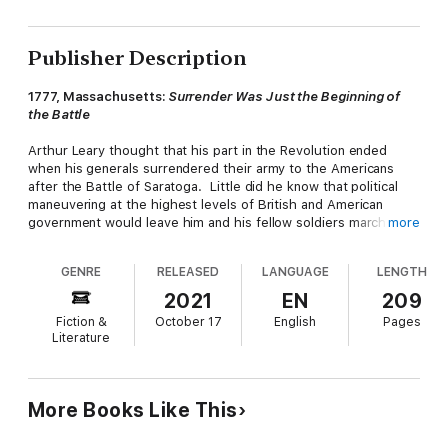
Publisher Description
1777, Massachusetts:
Surrender Was Just the Beginning of
the Battle
Arthur Leary thought that his part in the Revolution ended
when his generals surrendered their army to the Americans
after the Battle of Saratoga. Little did he know that political
maneuvering at the highest levels of British and American
government would leave him and his fellow soldiers marching
more
across the landscape for years to come... unless he could find
a way out. The rocky soil of a New-England farm owned by
GENRE
RELEASED
LANGUAGE
LENGTH
fierce patriots to the American cause offered him hard labor,
and harder choices -- choices which would shape his future,
2021
EN
209
and that of his country.
Fiction &
October 17
English
Pages
Literature
The Convention
is the Massachusetts volume of the
Tales
From a Revolution
series, in which each standalone novel
examines the American War of Independence as it unfolded in a
different colony. If you like exploring familiar history from
More Books Like This
unfamiliar viewpoints, you'll love
The Convention
.