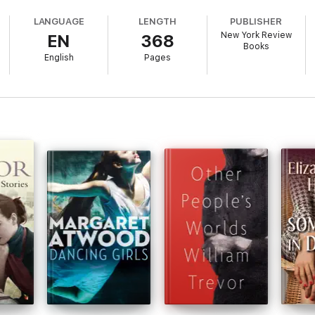
 unexpected love.
LANGUAGE
LENGTH
PUBLISHER
New York Review
EN
368
ntreal and full of scrupulously observed characters ranging from freeboo
Books
once satirical and lyrical, passionate and skeptical, perfectly calibrated an
English
Pages