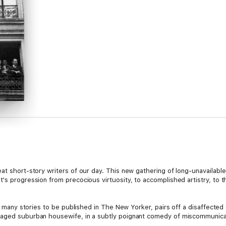
at short-story writers of our day. This new gathering of long-unavailabl
's progression from precocious virtuosity, to accomplished artistry, to t
t's many stories to be published in The New Yorker, pairs off a disaffecte
-aged suburban housewife, in a subtly poignant comedy of miscommunicat
traordinary title story, is about a company of strangers, shipwrecked over a