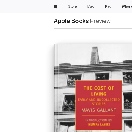
Apple
Store
Mac
iPad
iPhon
Apple Books
Preview