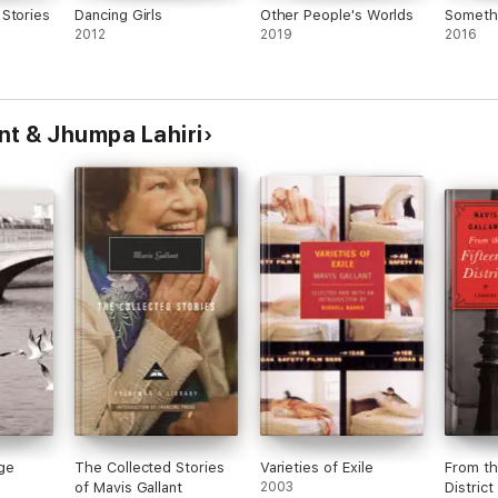
Stories
Dancing Girls
Other People's Worlds
Somethi
2012
2019
2016
nt & Jhumpa Lahiri
ge
The Collected Stories
Varieties of Exile
From th
of Mavis Gallant
2003
District