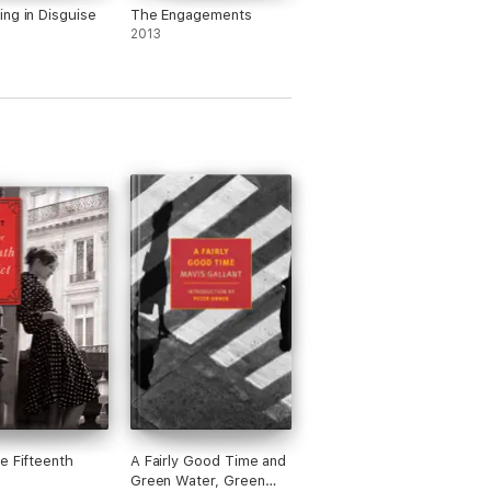
ng in Disguise
The Engagements
2013
e Fifteenth
A Fairly Good Time and
Green Water, Green