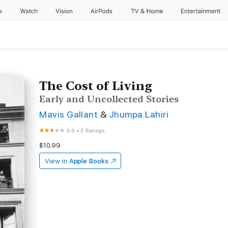
e
Watch
Vision
AirPods
TV & Home
Entertainment
The Cost of Living
Early and Uncollected Stories
Mavis Gallant
&
Jhumpa Lahiri
3.0
•
2 Ratings
$10.99
View in
Apple Books