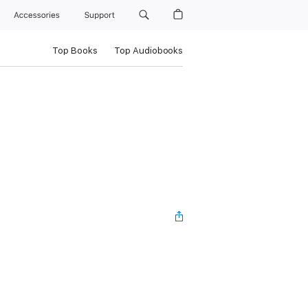
Accessories
Support
Top Books
Top Audiobooks