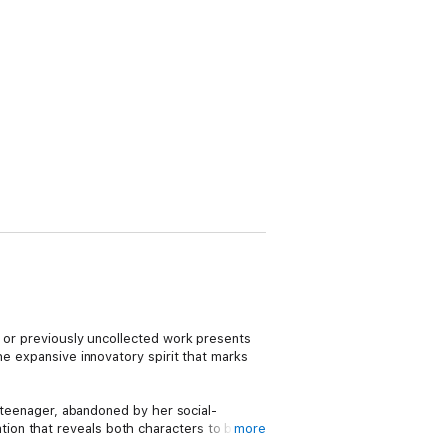
e or previously uncollected work presents
he expansive innovatory spirit that marks
d teenager, abandoned by her social-
ion that reveals both characters to be
more
 chilly winter in a Parisian hotel and bound