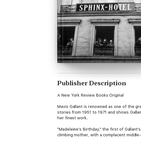
Publisher Description
A New York Review Books Original
Mavis Gallant is renowned as one of the gre
stories from 1951 to 1971 and shows Gallant
her finest work.
"Madeleine's Birthday," the first of Gallan
climbing mother, with a complacent middle
equally adrift. "The Cost of Living," the ex