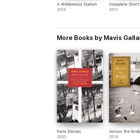
A Wilderness Station
Complete Short 
2015
2012
More Books by Mavis Galla
Paris Stories
Across the Brid
2002
2014