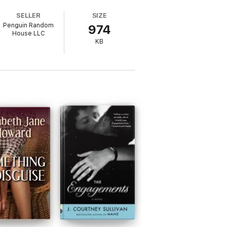
SELLER
SIZE
Penguin Random
974
ters and malingerers to runaway children
House LLC
d in constant motion, brilliantly capturing
KB