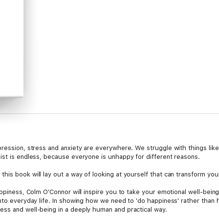
pression, stress and anxiety are everywhere. We struggle with things like
ist is endless, because everyone is unhappy for different reasons.
his book will lay out a way of looking at yourself that can transform yo
appiness, Colm O'Connor will inspire you to take your emotional well-bei
nto everyday life. In showing how we need to 'do happiness' rather than h
ss and well-being in a deeply human and practical way.