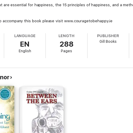
that are essential for happiness, the 15 principles of happiness, and a meth
 to accompany this book please visit www.couragetobehappy.ie
LANGUAGE
LENGTH
PUBLISHER
Gill Books
EN
288
English
Pages
nor