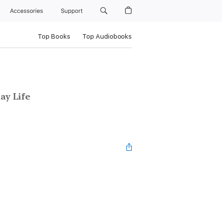
Accessories
Support
Top Books
Top Audiobooks
ay Life