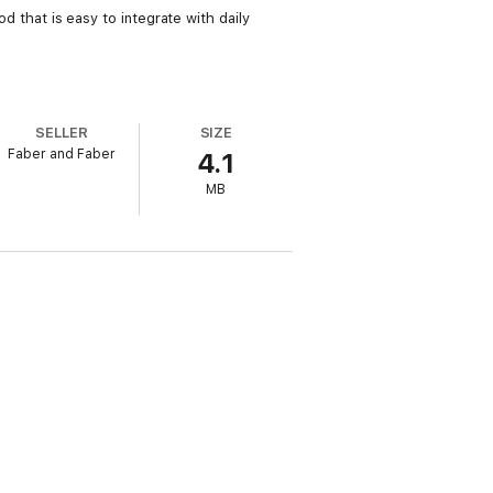
od that is easy to integrate with daily
SELLER
SIZE
Faber and Faber
4.1
MB