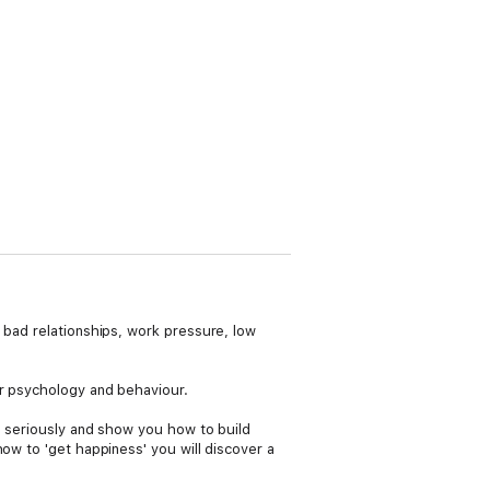
 bad relationships, work pressure, low
ur psychology and behaviour.
ng seriously and show you how to build
ow to 'get happiness' you will discover a