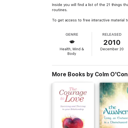
Inside you will find a list of the 21 things 
routines.
To get access to free interactive material
GENRE
RELEASED
2010
Health, Mind &
December 20
Body
More Books by Colm O'Con