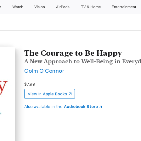
e
Watch
Vision
AirPods
TV & Home
Entertainment
The Courage to Be Happy
A New Approach to Well-Being in Everyd
Colm O'Connor
$7.99
View in
Apple Books
Also available in the
Audiobook Store