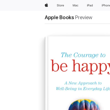
Apple
Store
Mac
iPad
iPhon
Apple Books
Preview