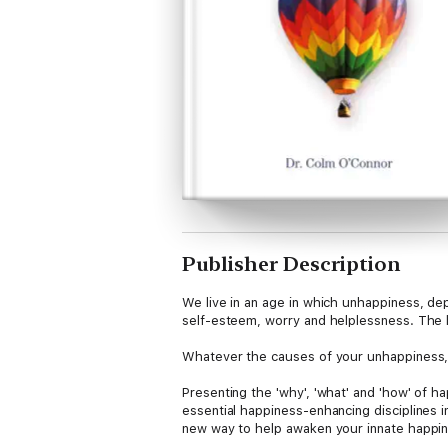
Publisher Description
We live in an age in which unhappiness, de
self-esteem, worry and helplessness. The l
Whatever the causes of your unhappiness, t
Presenting the 'why', 'what' and 'how' of h
essential happiness-enhancing disciplines i
new way to help awaken your innate happine