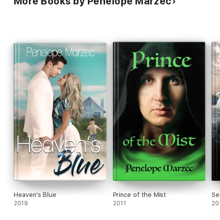
More Books by Penelope Marzec
Heaven's Blue
Prince of the Mist
Se
2019
2011
20