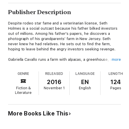
Publisher Description
Despite rodeo star fame and a veterinarian license, Seth
Holmes is a social outcast because his father bilked investors
out of millions. Among his father's papers, he discovers a
photograph of his grandparents' farm in New Jersey. Seth
never knew he had relatives. He sets out to find the farm,
hoping to leave behind the angry investors seeking revenge.
Gabriella Cavallo runs a farm with alpacas, a greenhouse, and a
more
carriage house, which is rented for events. Her godparents
took her in when her parents died, but now her godmother is in
GENRE
RELEASED
LANGUAGE
LENGTH
the nursing home. She's skeptical when Seth arrives at the
door claiming to be her godmother's grandson, but he bears a
2016
EN
124
strong resemblance to photos of his father. Then someone
Fiction &
November 1
English
Pages
targets the alpacas by trying to poison the animals. Seth
Literature
pitches in and soon wins Gabriella's trust.
But Seth begins to suspect the bilked investors have found
him—and this time they're targeting Gabriella as well.
More Books Like This