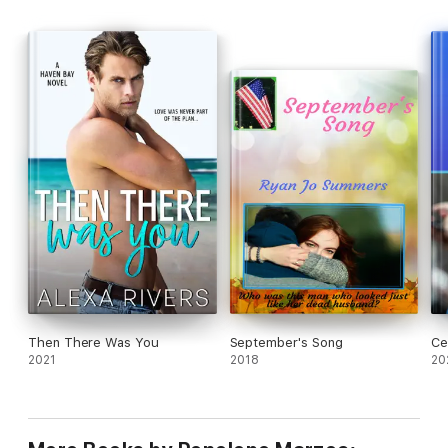
Then There Was You
September's Song
Ce
2021
2018
20