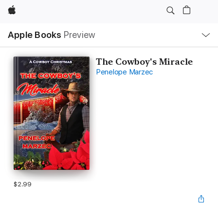
Apple
Local
Apple Books
Preview
Nav
Open
Menu
The Cowboy's Miracle
Penelope Marzec
$2.99