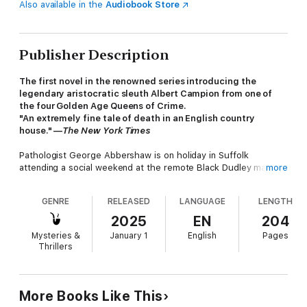
Also available in the
Audiobook Store
Publisher Description
The first novel in the renowned series introducing the
legendary aristocratic sleuth Albert Campion from one of
the four Golden Age Queens of Crime.
"An extremely fine tale of death in an English country
house." —
The New York Times
Pathologist George Abbershaw is on holiday in Suffolk
attending a social weekend at the remote Black Dudley manor.
more
His friend Wyatt Petrie has organized a party to provide some
diversion for his elderly uncle. With charming young Meggie
GENRE
RELEASED
LANGUAGE
LENGTH
Oliphant in attendance, George hopes to win her affections.
But the lighthearted gathering soon takes a dark turn as the
2025
EN
204
guests are caught in a deadly game.
Mysteries &
January 1
English
Pages
Thrillers
The group soon discovers that the house is under the control
of hardened criminals, and there is a killer among them. Now
trapped, George must find a way to thwart their plans while
More Books Like This
getting himself and Meggie out alive. Luckily, one of the guests