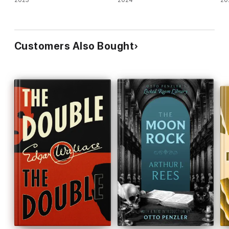
2023
2024
20
Customers Also Bought