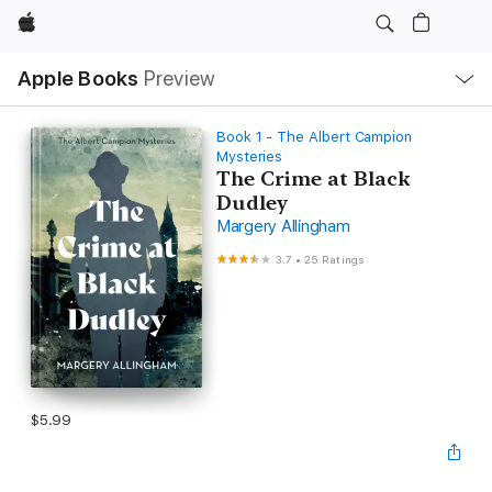
Apple
Local
Apple Books
Preview
Nav
Open
Menu
Book 1 - The Albert Campion
Mysteries
The Crime at Black
Dudley
Margery Allingham
3.7
•
25 Ratings
$5.99