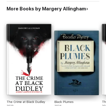
More Books by Margery Allingham
The Crime at Black Dudley
Black Plumes
Th