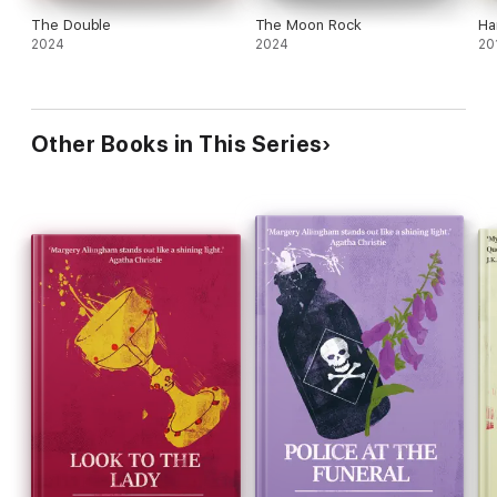
The Double
The Moon Rock
Ha
2024
2024
20
Other Books in This Series