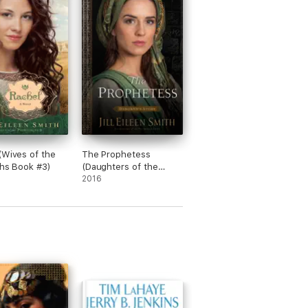
(Wives of the
The Prophetess
chs Book #3)
(Daughters of the
Promised Land Book
2016
#2)