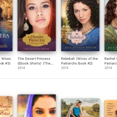
 Wives
The Desert Princess
Rebekah (Wives of the
Rachel 
ook #3)
(Ebook Shorts) (The
Patriarchs Book #2)
Patriar
Loves of King Solomon
2014
2013
2014
Book #1)