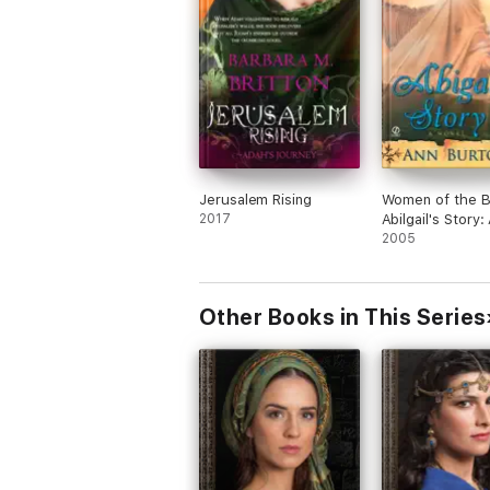
Jerusalem Rising
Women of the Bi
2017
Abilgail's Story:
2005
Other Books in This Series