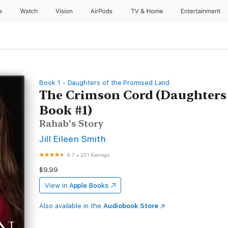
e
Watch
Vision
AirPods
TV & Home
Entertainment
Book 1 - Daughters of the Promised Land
The Crimson Cord (Daughters
Book #1)
Rahab's Story
Jill Eileen Smith
4.7
•
231 Ratings
$9.99
View in
Apple Books
Also available in the
Audiobook Store