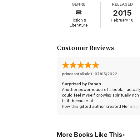
GENRE
RELEASED
2015
Fiction &
February 10
Literature
Customer Reviews
princesstalkalot
, 
07/05/2022
Surprised by Rahab
Another powerhouse of a book. I actuall
could feel myself growing spiritually rich 
faith because of
how this gifted author created Her insig
understanding of Rahab. I love the twist
turns, surprises and changes which wer
balanced by the darker events and
characters of the men in Rahab’s life. Unt
More Books Like This
she met Salmon and then his God, she 