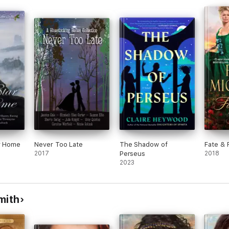
leen
g are
ar Home
Never Too Late
The Shadow of
Fate & 
2017
Perseus
2018
2023
mith