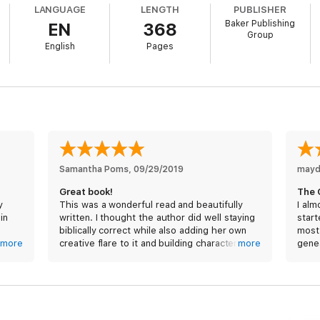
LANGUAGE
LENGTH
PUBLISHER
Baker Publishing
EN
368
Group
English
Pages
Samantha Poms
, 
09/29/2019
mayd
Great book!
The 
y
This was a wonderful read and beautifully
I alm
in
written. I thought the author did well staying
start
biblically correct while also adding her own
most 
htful
more
creative flare to it and building characters
more
genea
s and
that we so often wonder about. She painted
and m
e
a realistic picture.
again
il
had