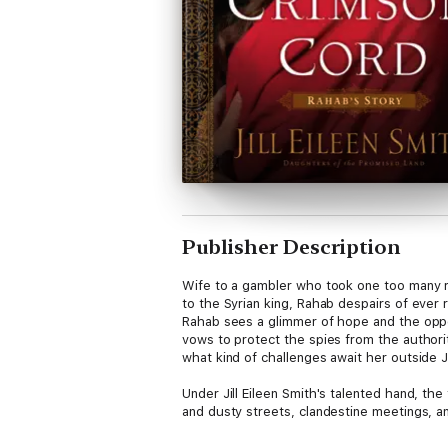
Publisher Description
Wife to a gambler who took one too many ris
to the Syrian king, Rahab despairs of ever
Rahab sees a glimmer of hope and the opport
vows to protect the spies from the authori
what kind of challenges await her outside J
Under Jill Eileen Smith's talented hand, the
and dusty streets, clandestine meetings, an