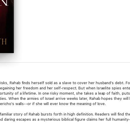
ks, Rahab finds herself sold as a slave to cover her husband's debt. For
 regaining her freedom and her self-respect. But when Israelite spies en
unity of a lifetime. In one risky moment, she takes a leap of faith, put
ties. When the armies of Israel arrive weeks later, Rahab hopes they will
ericho's walls--or if she will ever know the meaning of love.
 familiar story of Rahab bursts forth in high definition. Readers will find 
d daring escapes as a mysterious biblical figure claims her full humanity