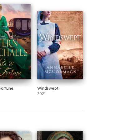
Fortune
Windswept
2021