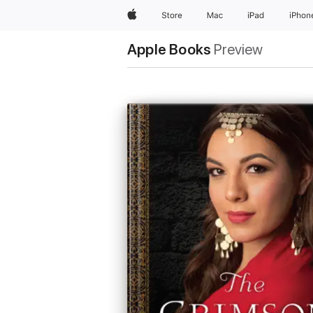
Apple
Store
Mac
iPad
iPhon
Apple Books
Preview