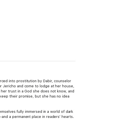
ced into prostitution by Dabir, counselor
ter Jericho and come to lodge at her house,
s her trust in a God she does not know, and
 keep their promise, but she has no idea
themselves fully immersed in a world of dark
--and a permanent place in readers' hearts.