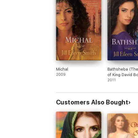
Michal
Bathsheba (The
2009
of King David B
2011
Customers Also Bought