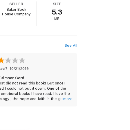
SELLER
SIZE
Baker Book
5.3
House Company
MB
See All
avi7
, 
10/21/2019
Crimson Cord
ost did not read this book! But once I
ed I could not put it down. One of the
emotional books I have read. I love the
logy , the hope and faith in the grace
more
ercy of GOD. I am sure I will read this
.