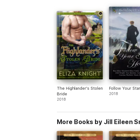
never truly known love. Thank you Jill Ei
Smith, your gift of writing and storytellin
remarkable.
The Highlander's Stolen
Follow Your St
Bride
2018
2018
More Books by Jill Eileen S