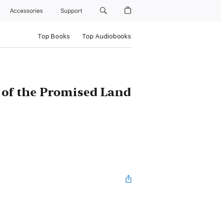
Accessories
Support
Top Books
Top Audiobooks
 of the Promised Land