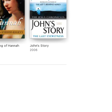
ng of Hannah
John's Story
2006