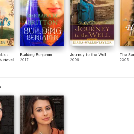
ble:
Building Benjamin
Journey to the Well
The So
 A Novel
2017
2009
2005