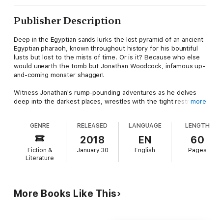
Publisher Description
Deep in the Egyptian sands lurks the lost pyramid of an ancient
Egyptian pharaoh, known throughout history for his bountiful
lusts but lost to the mists of time. Or is it? Because who else
would unearth the tomb but Jonathan Woodcock, infamous up-
and-coming monster shagger!
Witness Jonathan's rump-pounding adventures as he delves
deep into the darkest places, wrestles with the tight restrictive
more
bindings of the mummy, and comes face-to-crotch with the
preternatural charms of an ancestral deity of carnal knowledge.
GENRE
RELEASED
LANGUAGE
LENGTH
Will Jonathan ever be able to overcome THE CURSE OF THE
MUMMY'S WANG? (No, he won't, he'll end up having a lot of
2018
EN
60
sex with it!)
Fiction &
January 30
English
Pages
Literature
TALES OF MONSTEROTICA
A line of comical erotic romps featuring the classic and not-so-
classic monsters of book, stage and screen, written by Justin
MacCormack, author of "Diary of a Gay Teenage Zombie" and
More Books Like This
"Hush: A Horror Anthology".
The Curse of the Mummy's Wang is a 14,500-word novella.