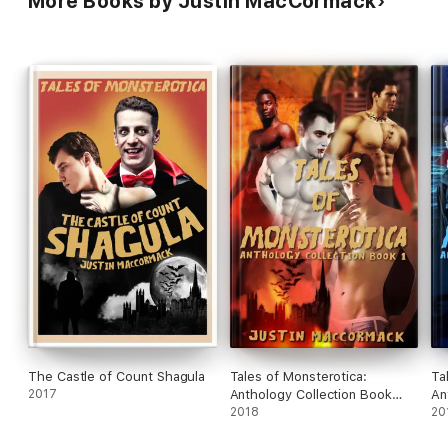
More Books by Justin MacCormack
The Castle of Count Shagula
Tales of Monsterotica:
Ta
2017
Anthology Collection Book
An
One
2018
T
20