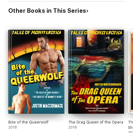
Other Books in This Series
Bite of the Queerwolf
The Drag Queen of the Opera
Th
2018
2018
Sh
20