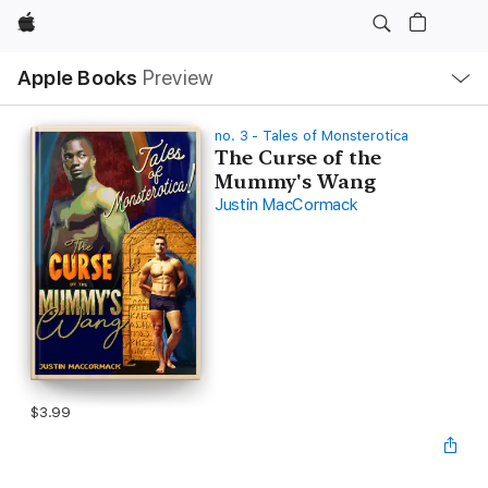
Apple
Local
Apple Books
Preview
Nav
Open
Menu
no. 3 - Tales of Monsterotica
The Curse of the
Mummy's Wang
Justin MacCormack
$3.99