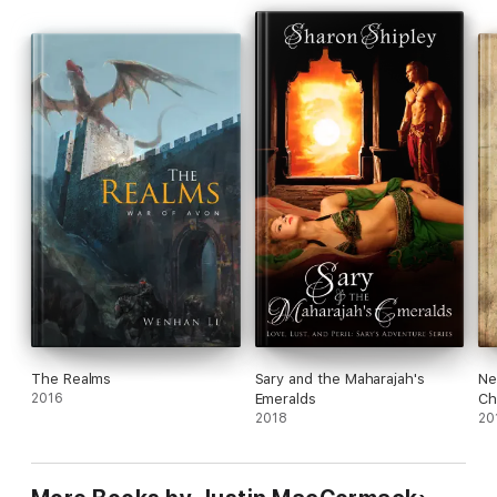
The Realms
Sary and the Maharajah's
Ne
2016
Emeralds
Ch
2018
20