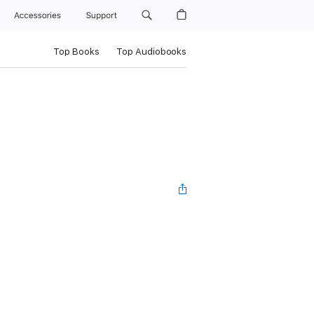
Accessories
Support
Top Books
Top Audiobooks