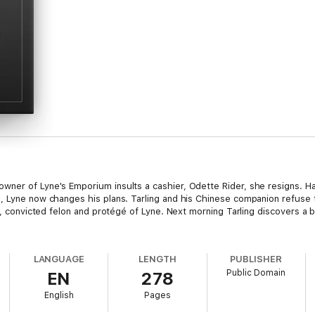
wner of Lyne's Emporium insults a cashier, Odette Rider, she resigns. H
, Lyne now changes his plans. Tarling and his Chinese companion refuse 
am, convicted felon and protégé of Lyne. Next morning Tarling discovers a
LANGUAGE
LENGTH
PUBLISHER
Public Domain
EN
278
English
Pages