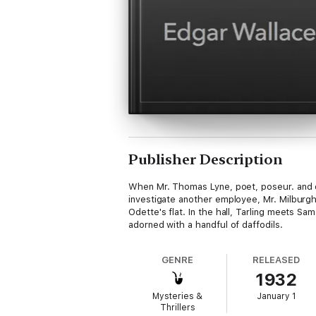
Publisher Description
When Mr. Thomas Lyne, poet, poseur. and o
investigate another employee, Mr. Milburgh
Odette's flat. In the hall, Tarling meets S
adorned with a handful of daffodils.
GENRE
RELEASED
1932
Mysteries &
January 1
Thrillers