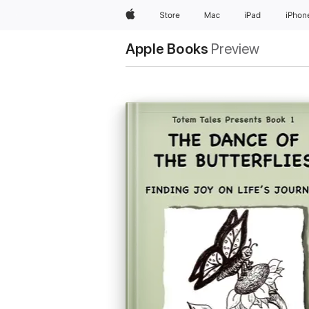
Apple
Store
Mac
iPad
iPhon
Apple Books
Preview