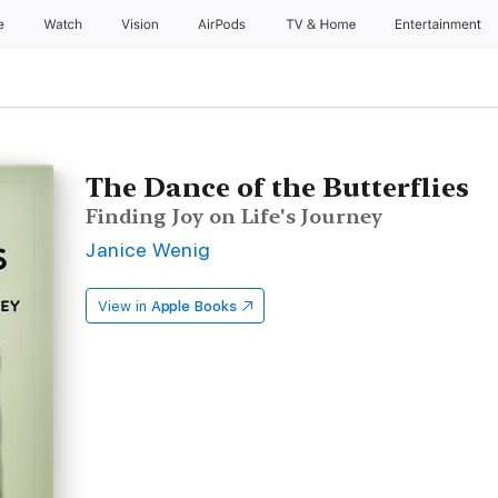
e
Watch
Vision
AirPods
TV & Home
Entertainment
The Dance of the Butterflies
Finding Joy on Life's Journey
Janice Wenig
View in
Apple Books