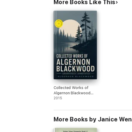
More Books Like This
Collected Works of
Algernon Blackwood
(Unabridged)
2015
(Annotated)
More Books by Janice Wen