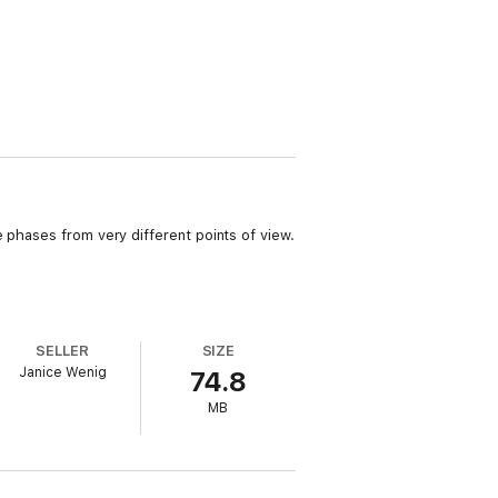
 phases from very different points of view.
SELLER
SIZE
Janice Wenig
74.8
MB