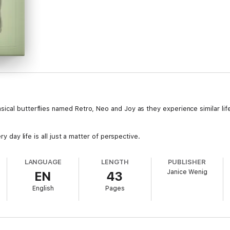
ical butterflies named Retro, Neo and Joy as they experience similar life
ry day life is all just a matter of perspective.
LANGUAGE
LENGTH
PUBLISHER
Janice Wenig
EN
43
English
Pages