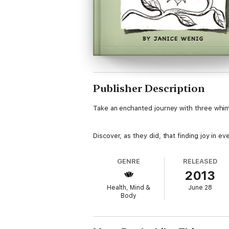
Publisher Description
Take an enchanted journey with three whims
Discover, as they did, that finding joy in eve
GENRE
RELEASED
2013
Health, Mind &
June 28
Body