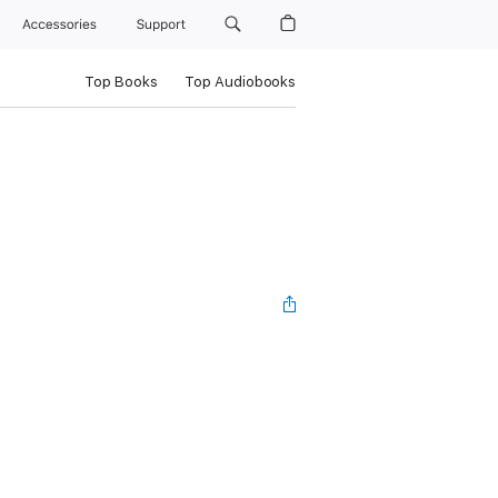
Accessories
Support
Top Books
Top Audiobooks