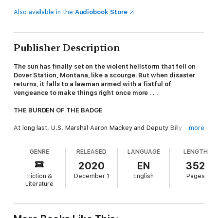
Also available in the
Audiobook Store
Publisher Description
The sun has finally set on the violent hellstorm that fell on
Dover Station, Montana, like a scourge. But when disaster
returns, it falls to a lawman armed with a fistful of
vengeance to make things right once more . . .
THE BURDEN OF THE BADGE
At long last, U.S. Marshal Aaron Mackey and Deputy Billy
more
Sunday will see crime baron James Grant and his kill-crazy
cronies stand trial for the mayhem and suffering they
GENRE
RELEASED
LANGUAGE
LENGTH
unleashed on the people of Dover Station. But as Montana
Territory’s statehood is approaching, murdering devils like
2020
EN
352
Grant can no longer be tolerated in positions of political power.
Fiction &
December 1
English
Pages
Literature
Or can they? Montana’s capital of Helena follows its own set of
laws—laws that not only set Grant free, but give peacekeeping
authority to a sadistic murdering gunslinger like Colonel Nathan
Rigg, Mackey’s commanding officer during the war. The city’s