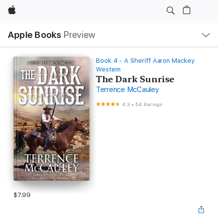
Apple
Local
Apple Books
Preview
Nav
Open
Menu
Book 4 - A Sheriff Aaron Mackey
Western
The Dark Sunrise
Terrence McCauley
4.3
•
54 Ratings
$7.99