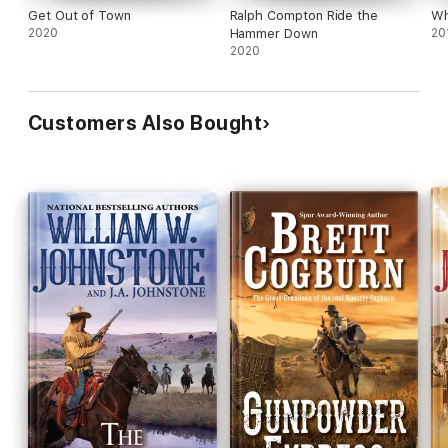
Get Out of Town
Ralph Compton Ride the
Wh
2020
Hammer Down
20
2020
Customers Also Bought