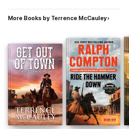
More Books by Terrence McCauley