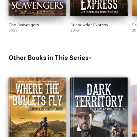
The Scavengers
Gunpowder Express
Da
2023
2019
20
Other Books in This Series