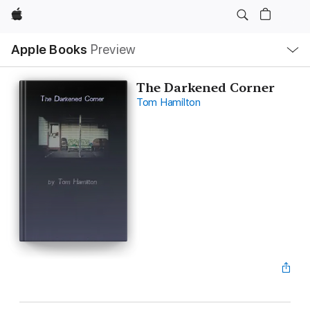
Apple
Local
Apple Books
Preview
Nav
Open
Menu
The Darkened Corner
Tom Hamilton