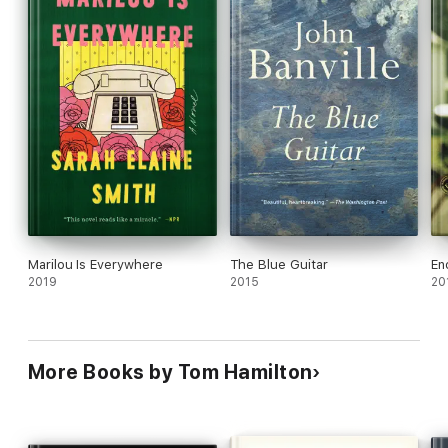
Marilou Is Everywhere
The Blue Guitar
En
2019
2015
20
More Books by Tom Hamilton