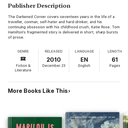
Publisher Description
The Darkened Corner covers seventeen years in the life of a
traveller, conman, self-hater and hard-drinker, and his
continuing obsession with his childhood crush, Katie Rose. Tom
Hamilton's fragmented story is delivered in short, sharp bursts
of prose.
GENRE
RELEASED
LANGUAGE
LENGTH
2010
EN
61
Fiction &
December 23
English
Pages
Literature
More Books Like This