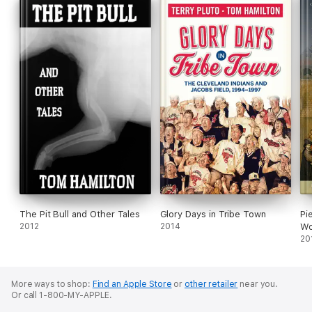
The Pit Bull and Other Tales
Glory Days in Tribe Town
Pi
2012
2014
Wo
20
More ways to shop:
Find an Apple Store
or
other retailer
near you.
Or call 1-800-MY-APPLE.