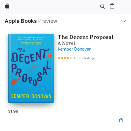
Apple
Local
Apple Books
Preview
Nav
Open
Menu
The Decent Proposal
A Novel
Kemper Donovan
4.0
•
2 Ratings
$1.99