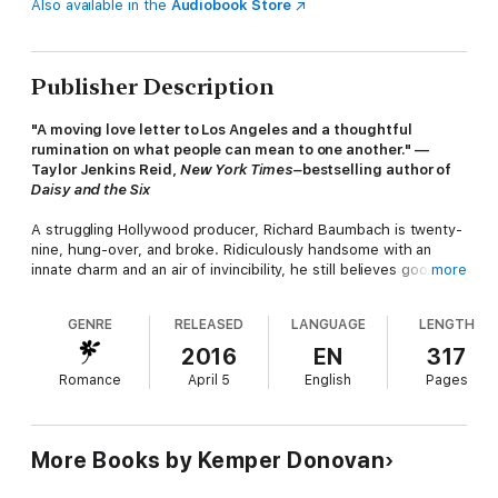
Also available in the
Audiobook Store
Publisher Description
"A moving love letter to Los Angeles and a thoughtful
rumination on what people can mean to one another." —
Taylor Jenkins Reid,
New York Times–
bestselling author of
Daisy and the Six
A struggling Hollywood producer, Richard Baumbach is twenty-
nine, hung-over, and broke. Ridiculously handsome with an
innate charm and an air of invincibility, he still believes good
more
things will come his way.
GENRE
RELEASED
LANGUAGE
LENGTH
At thirty-three, Elizabeth Santiago is on track to make partner
2016
EN
317
at her law firm. Known as "La Máquina" The Machine—to her
Romance
April 5
English
Pages
colleagues, she's grown used to avoiding anything that might
derail her quiet, orderly life.
More Books by Kemper Donovan
Richard and Elizabeth's paths collide when they receive a
proposal from a mysterious, anonymous benefactor. They'll