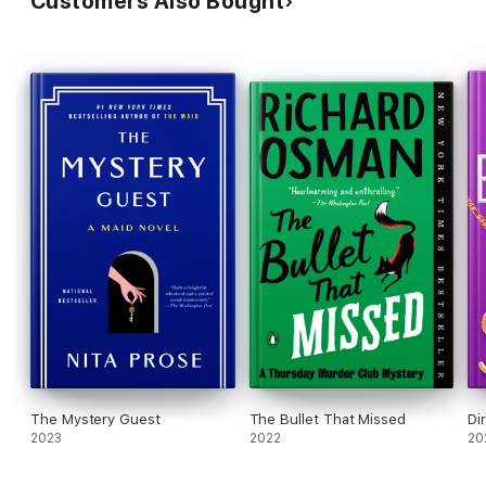
Customers Also Bought
The Mystery Guest
The Bullet That Missed
Di
2023
2022
20