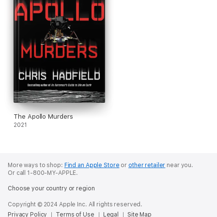
The Apollo Murders
2021
More ways to shop:
Find an Apple Store
or
other retailer
near you.
Or call 1-800-MY-APPLE.
Choose your country or region
Copyright © 2024 Apple Inc. All rights reserved.
Privacy Policy
Terms of Use
Legal
Site Map