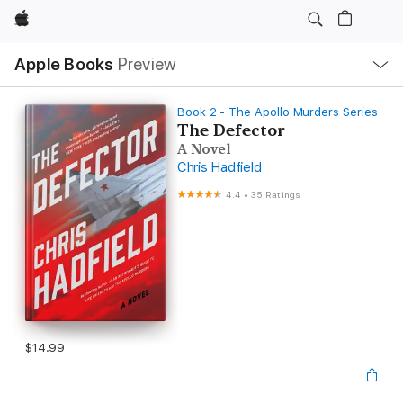
Apple
Local
Apple Books
Preview
Nav
Open
Menu
Book 2 - The Apollo Murders Series
The Defector
A Novel
Chris Hadfield
4.4
•
35 Ratings
$14.99