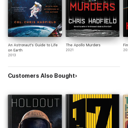
An Astronaut's Guide to Life
The Apollo Murders
Fin
on Earth
2021
20
2013
Customers Also Bought