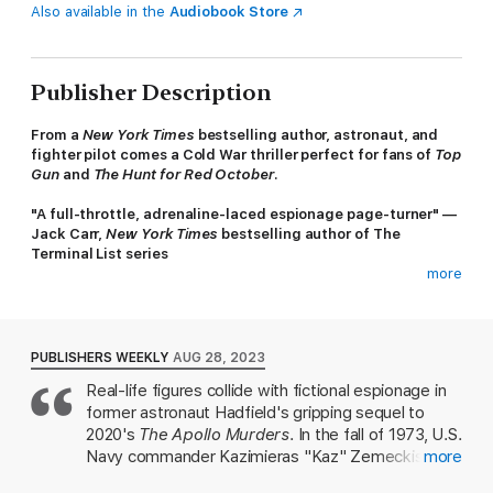
Also available in the
Audiobook Store
Publisher Description
From a
New York Times
bestselling author, astronaut, and
fighter pilot comes a Cold War thriller perfect for fans of
Top
Gun
and
The Hunt for Red October
.
"A full-throttle, adrenaline-laced espionage page-turner" —
Jack Carr,
New York Times
bestselling author of The
Terminal List series
more
Israel, October 1973. As the Yom Kippur War flares into life, a
state-of-the-art Soviet MiG fighter plane plummets to an
unexpected landing. NASA Flight Controller and former US test
pilot Kaz Zemeckis watches from the ground—unaware that its
PUBLISHERS WEEKLY
AUG 28, 2023
arrival will pull him into a high-stakes game of spies, lies, and
Real-life figures collide with fictional espionage in
secrets that hold the key to Cold War air and space supremacy.
former astronaut Hadfield's gripping sequel to
For within that plane is a Soviet pilot pleading to defect,
2020's
The Apollo Murders
. In the fall of 1973, U.S.
offering a prize beyond value: the workings of the Soviets'
Navy commander Kazimieras "Kaz" Zemeckis is on
more
mythical "Foxbat" MiG-25, the fastest, highest-flying fighter
a beach in Israel when he spots an unusual contrail
plane in the world. But trusting him is risky, and Kaz must tread