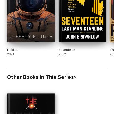
Holdout
Seventeen
Th
2021
2022
20
Other Books in This Series