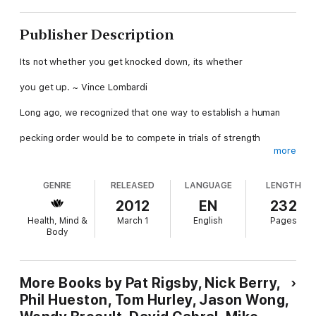
Publisher Description
Its not whether you get knocked down, its whether
you get up. ~ Vince Lombardi
Long ago, we recognized that one way to establish a human
pecking order would be to compete in trials of strength
more
and skill without weapons. That way we could get a second
GENRE
RELEASED
LANGUAGE
LENGTH
opportunity to compete with our opponents, …a rematch!
2012
EN
232
As we evolved, we began to train athletes, often choosing
Health, Mind &
March 1
English
Pages
Body
younger and more agile competitors for contests.
Humankind has never lost the desire to compete for
supremacy,
More Books by Pat Rigsby, Nick Berry,
Phil Hueston, Tom Hurley, Jason Wong,
and athletics remains a relatively safe activity in