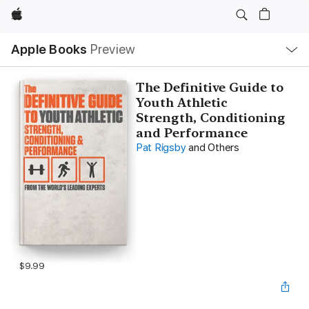
Apple
Local
Apple Books
Preview
Nav
Open
Menu
The Definitive Guide to
Youth Athletic
Strength, Conditioning
and Performance
Pat Rigsby
and Others
$9.99