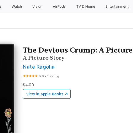
e
Watch
Vision
AirPods
TV & Home
Entertainment
The Devious Crump: A Picture
A Picture Story
Nate Ragolia
5.0
•
1 Rating
$4.99
View in
Apple Books