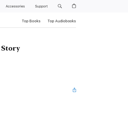
Accessories
Support
Top Books
Top Audiobooks
 Story