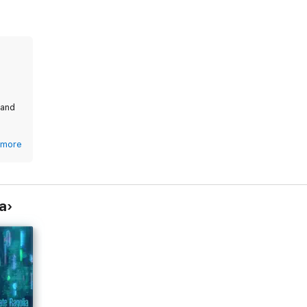
 and
,
more
a