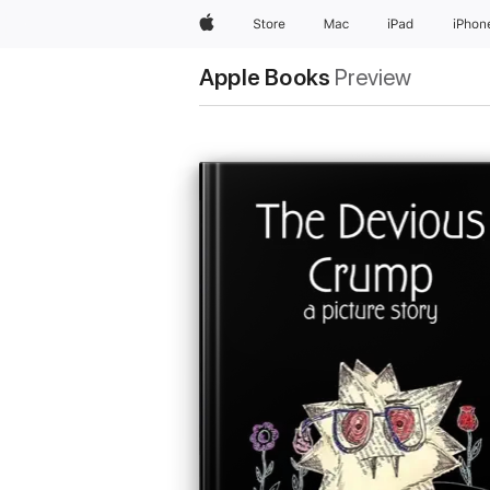
Apple
Store
Mac
iPad
iPhon
Apple Books
Preview