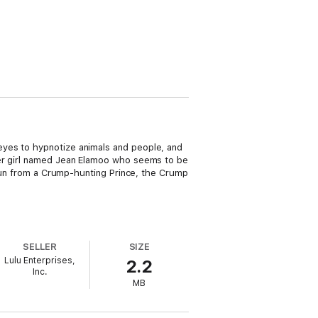
eyes to hypnotize animals and people, and
wer girl named Jean Elamoo who seems to be
 run from a Crump-hunting Prince, the Crump
SELLER
SIZE
Lulu Enterprises,
2.2
Inc.
MB