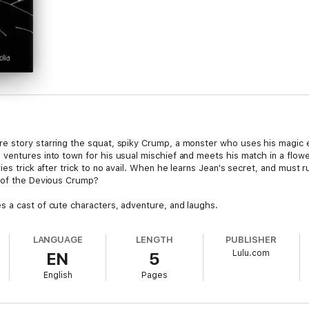
e story starring the squat, spiky Crump, a monster who uses his magic 
 ventures into town for his usual mischief and meets his match in a flo
ies trick after trick to no avail. When he learns Jean's secret, and must
e of the Devious Crump?
 a cast of cute characters, adventure, and laughs.
LANGUAGE
LENGTH
PUBLISHER
Lulu.com
EN
5
English
Pages