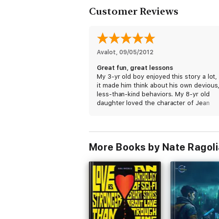
Customer Reviews
Avalot
, 
09/05/2012
Great fun, great lessons
My 3-yr old boy enjoyed this story a lot,
it made him think about his own devious
less-than-kind behaviors. My 8-yr old
daughter loved the character of Jean
Elamoo, a very nice and noble princess
indeed. I can tell this will be one of our
favorite bed-time books!
More Books by Nate Ragoli