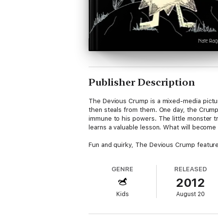
Publisher Description
The Devious Crump is a mixed-media pictur
then steals from them. One day, the Crump
immune to his powers. The little monster tr
learns a valuable lesson. What will becom
Fun and quirky, The Devious Crump features
GENRE
RELEASED
2012
Kids
August 20