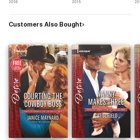
2016
2015
20
Customers Also Bought