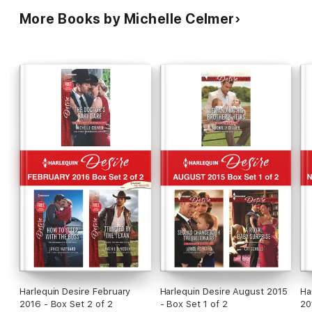
More Books by Michelle Celmer
Harlequin Desire February
Harlequin Desire August 2015
Ha
2016 - Box Set 2 of 2
- Box Set 1 of 2
20