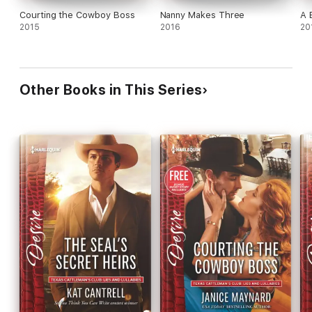
Courting the Cowboy Boss
Nanny Makes Three
A 
2015
2016
20
Other Books in This Series