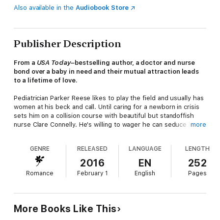
Also available in the
Audiobook Store
Publisher Description
From a
USA Today–
bestselling author, a doctor and nurse
bond over a baby in need and their mutual attraction leads
to a lifetime of love.
Pediatrician Parker Reese likes to play the field and usually has
women at his beck and call. Until caring for a newborn in crisis
sets him on a collision course with beautiful but standoffish
nurse Clare Connelly. He's willing to wager he can seduce her
more
despite herself. But as they bond over healing the baby, the
question becomes: Who's seducing whom? Soon all bets are
GENRE
RELEASED
LANGUAGE
LENGTH
off, but can Clare trust her heart to this player or is it just a
game?
2016
EN
252
Romance
February 1
English
Pages
More Books Like This