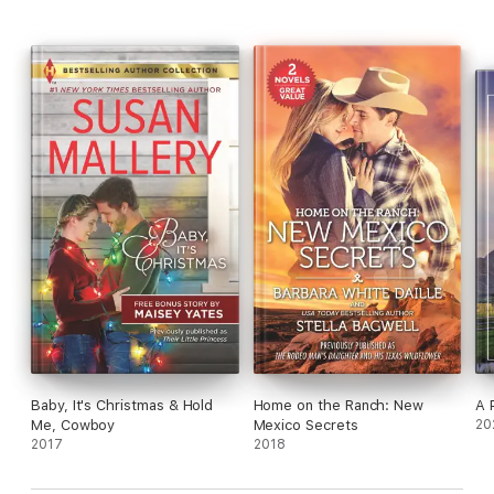
Baby, It's Christmas & Hold
Home on the Ranch: New
A 
Me, Cowboy
Mexico Secrets
20
2017
2018