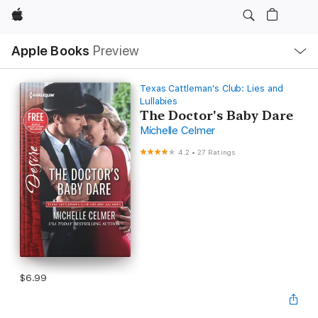
Apple
Local
Apple Books
Preview
Nav
Open
Menu
Texas Cattleman's Club: Lies and
Lullabies
The Doctor's Baby Dare
Michelle Celmer
4.2
•
27 Ratings
$6.99