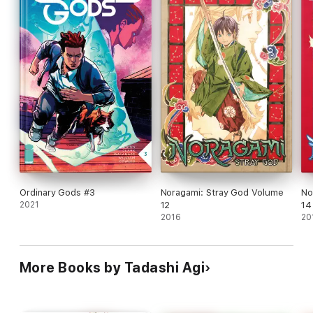
Ordinary Gods #3
Noragami: Stray God Volume
No
2021
12
14
2016
20
More Books by Tadashi Agi