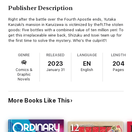
Publisher Description
Right after the battle over the Fourth Apostle ends, Yutaka
Kanzaki's mansion in Karuizawa is victimized by theft.The stolen
goods: Five bottles with a combined value of ten million yen! To
get this irreplaceable wine back, Shizuku and Issei team up for
the first time to solve the mystery. Who's the culprit?!
GENRE
RELEASED
LANGUAGE
LENGTH
2023
EN
204
Comics &
January 31
English
Pages
Graphic
Novels
More Books Like This