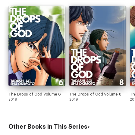
The Drops of God Volume 6
The Drops of God Volume 8
Th
2019
2019
20
Other Books in This Series