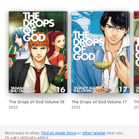
The Drops of God Volume 16
The Drops of God Volume 17
Th
2023
2023
20
More ways to shop:
Find an Apple Store
or
other retailer
near you.
Or call 1-800-MY-APPLE.