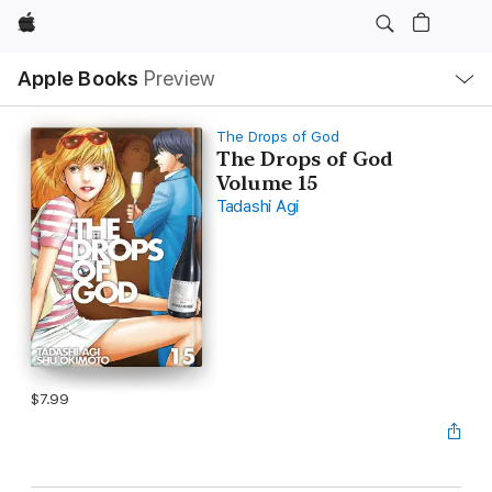
Apple
Local
Apple Books
Preview
Nav
Open
Menu
The Drops of God
The Drops of God
Volume 15
Tadashi Agi
$7.99