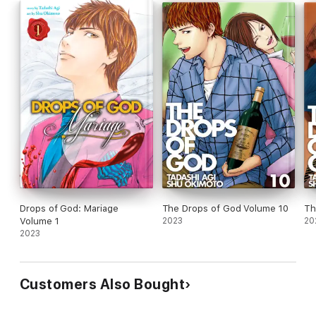
Drops of God: Mariage
The Drops of God Volume 10
Th
Volume 1
2023
20
2023
Customers Also Bought