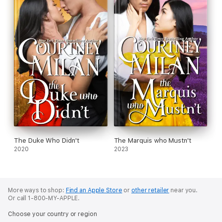
The Duke Who Didn't
The Marquis who Mustn't
2020
2023
More ways to shop:
Find an Apple Store
or
other retailer
near you.
Or call 1-800-MY-APPLE.
Choose your country or region