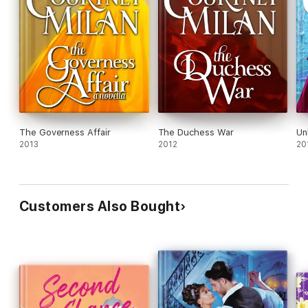
The Governess Affair
The Duchess War
Un
2013
2012
20
Customers Also Bought