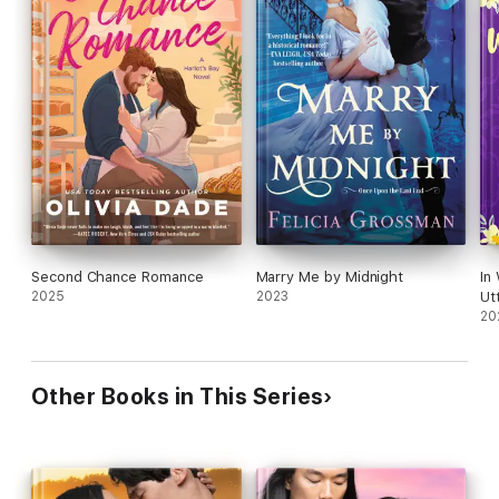
Second Chance Romance
Marry Me by Midnight
In
2025
2023
Ut
20
Other Books in This Series