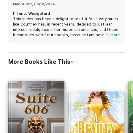
MadStuart
, 
08/18/2024
I’ll miss Wedgeford
This series has been a delight to read. It feels very much
like Courtney has, in recent years, decided to just lean
into self-indulgence in her historical romances, and I hope
it continues with future books, because I am here for it.
more
I’m tired of balls and high society. Give me a town that
decides to make people family.
More Books Like This