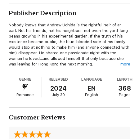
Publisher Description
Nobody knows that Andrew Uchida is the rightful heir of an
earl. Not his friends, not his neighbors, not even the yard-long
beans growing in his experimental garden. If the truth of his
existence became public, the blue-blooded side of his family
would stop at nothing to make him (and anyone connected with
him) disappear. He shared one passionate night with the
woman he loved…and allowed himself that only because she
was leaving for Hong Kong the next morning.
more
Then Lily Bei returns, armed with a printing press, her
GENRE
RELEASED
LANGUAGE
LENGTH
irrepressible spirit, and a sheaf of inconvenient documents that
prove the very thing Andrew wants concealed: that he is
2024
EN
368
actually the legitimate, first born son of the Earl of Arsell.
Romance
July 30
English
Pages
What’s Andrew to do, when the woman he’s always desired
promises him everything he’s never wanted? Andrew’s track
record of saying no to Lily is nonexistent. The only way he can
Customer Reviews
avert impending disaster is by stealing the evidence… while
trying desperately not to fall in love (again) with the woman he
shouldn’t let into his life.