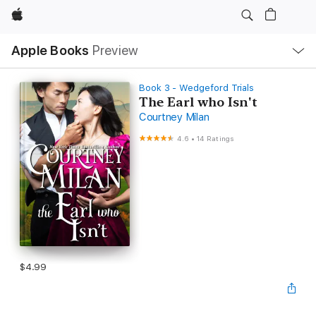
Apple
Local
Apple Books
Preview
Nav
Open
Menu
Book 3 - Wedgeford Trials
The Earl who Isn't
Courtney Milan
4.6
•
14 Ratings
$4.99