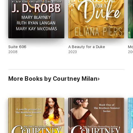
Suite 606
A Beauty for a Duke
Mo
2008
2023
20
More Books by Courtney Milan