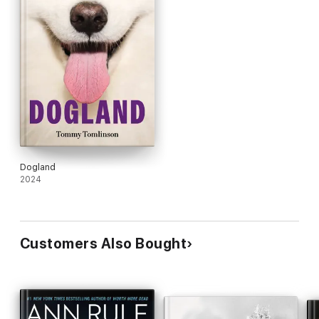
Dogland
2024
Customers Also Bought