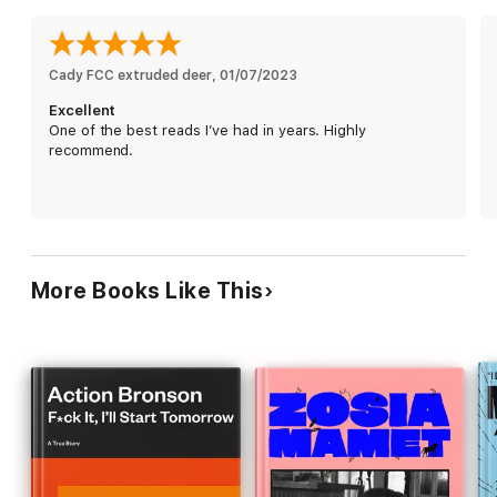
habits to America’s obesity epidemic, from shame and
overeating to resilience and accountability, he explores how
weight shapes our relationships with food, our bodies, and
ourselves.
Cady FCC extruded deer
, 
01/07/2023
Excellent
By confronting his compulsions and unhealthy patterns,
One of the best reads I’ve had in years. Highly
Tomlinson doesn’t just aim to lose weight—he reclaims his life.
recommend.
This powerful addiction memoir and wellness journey offers
inspiration to anyone navigating body image, self-esteem, or
personal transformation.
More Books Like This