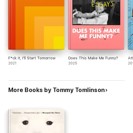
F*ck It, I'll Start Tomorrow
Does This Make Me Funny?
At
2021
2025
20
More Books by Tommy Tomlinson