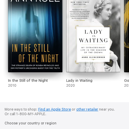
In the Still of the Night
Lady in Waiting
Go
2010
2020
20
More ways to shop:
Find an Apple Store
or
other retailer
near you.
Or call 1-800-MY-APPLE.
Choose your country or region