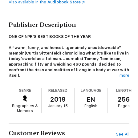
Also available in the
Audiobook Store
Publisher Description
ONE OF NPR’S BEST BOOKS OF THE YEAR
A “warm, funny, and honest…genuinely unputdownable”
memoir (Curtis Sittenfeld) chronicling what it’s like to live in
today’s world as a fat man. Journalist Tommy Tomlinson,
approaching fifty and weighing 460 pounds, decided to
confront the risks and realities of living in a body at war with
itself.
more
At risk for heart disease, diabetes, and stroke—and unable to
GENRE
RELEASED
LANGUAGE
LENGTH
climb stairs or fly without two seats—Tomlinson had long lived
in denial. Raised in a food-loving Southern family, he tried
2019
EN
256
countless diets, saw doctors, wore Fitbits—none of it stuck.
Biographies &
January 15
English
Pages
Until he decided it was time to truly change.
Memoirs
In
The Elephant in the Room
, Tomlinson recounts his journey
with wit, grit, and searing honesty. His voice combines the
emotional urgency of Roxane Gay’s
Hunger
with the personal
Customer Reviews
See All
intimacy of Rick Bragg’s
All Over but the Shoutin’
. From his own