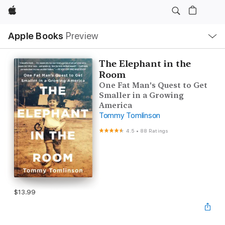
Apple
Local
Apple Books
Preview
Nav
Open
Menu
The Elephant in the
Room
One Fat Man's Quest to Get
Smaller in a Growing
America
Tommy Tomlinson
4.5
•
88 Ratings
$13.99