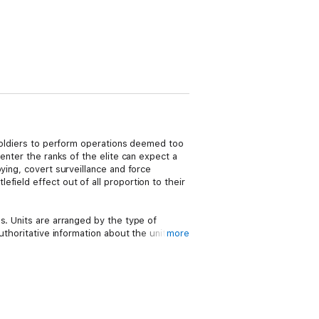
 soldiers to perform operations deemed too
enter the ranks of the elite can expect a
ying, covert surveillance and force
field effect out of all proportion to their
s. Units are arranged by the type of
thoritative information about the unit, its
more
A special section on the training and
 to become a member of the elite.
d’s Special Forces will appeal to anyone who