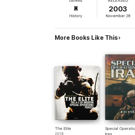
GENRE
RELEASED
2003
History
November 28
More Books Like This
The Elite
Special Operatio
2019
Iraq