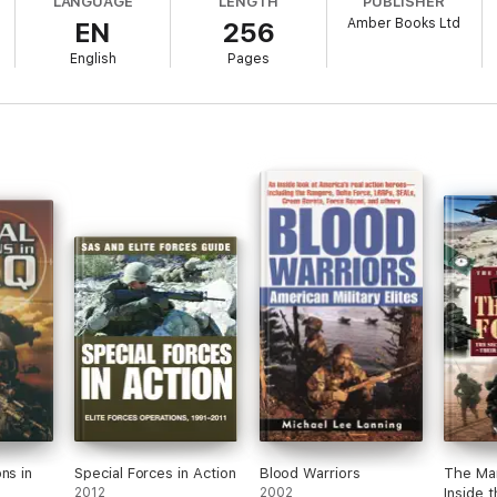
LANGUAGE
LENGTH
PUBLISHER
Amber Books Ltd
EN
256
English
Pages
ns in
Special Forces in Action
Blood Warriors
The Ma
2012
2002
Inside t