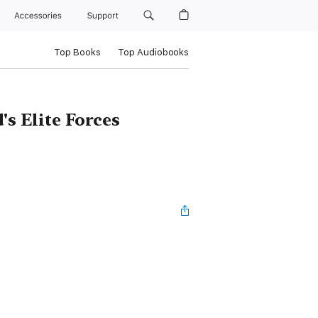
Accessories
Support
Top Books
Top Audiobooks
s Elite Forces