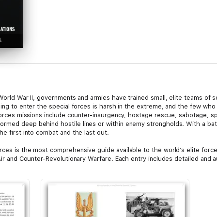
n World War II, governments and armies have trained small, elite teams of
ning to enter the special forces is harsh in the extreme, and the few who 
 forces missions include counter-insurgency, hostage rescue, sabotage, sp
med deep behind hostile lines or within enemy strongholds. With a battle
he first into combat and the last out.
rces is the most comprehensive guide available to the world’s elite force
Air and Counter-Revolutionary Warfare. Each entry includes detailed and au
d, and many have thrilling accounts of operations both past and recent. 
 including the US Delta Force and British SAS, details just what it takes
phs and artworks bringing the text to life, The Encyclopedia of the Worl
world of the special forces soldier.