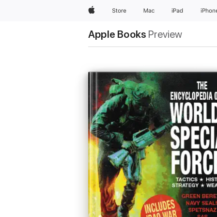
Apple
Store
Mac
iPad
iPhon
Apple Books
Preview