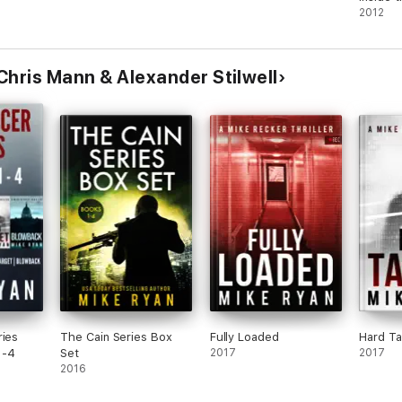
2012
Chris Mann & Alexander Stilwell
ries
The Cain Series Box
Fully Loaded
Hard Ta
1-4
Set
2017
2017
2016