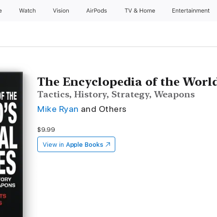
e
Watch
Vision
AirPods
TV & Home
Entertainment
The Encyclopedia of the World'
Tactics, History, Strategy, Weapons
Mike Ryan
and Others
$9.99
View in
Apple Books