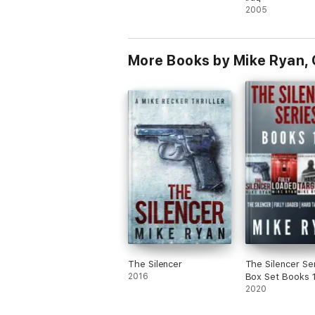
2005
More Books by Mike Ryan, 
The Silencer
The Silencer Se
2016
Box Set Books 
2020