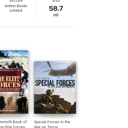
SELLER
SIZE
Amber Books
58.7
Limited
MB
mmoth Book of
Special Forces in the
he Elite Forces
War on Terror