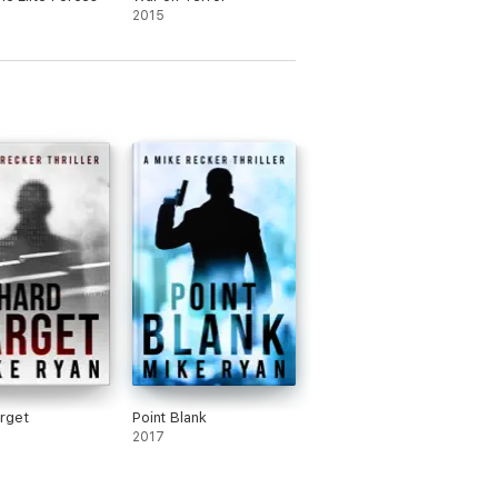
2015
rget
Point Blank
2017