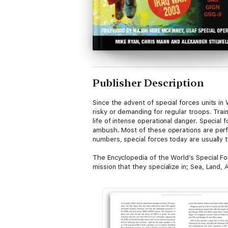
Publisher Description
Since the advent of special forces units i
risky or demanding for regular troops. Trai
life of intense operational danger. Special
ambush. Most of these operations are perfor
numbers, special forces today are usually t
The Encyclopedia of the World’s Special Fo
mission that they specialize in; Sea, Land, 
history, tactics, weapons and equipment use
selection of methods of a select few units,
Highly illustrated throughout with photogra
has ever wanted to find out more about the 