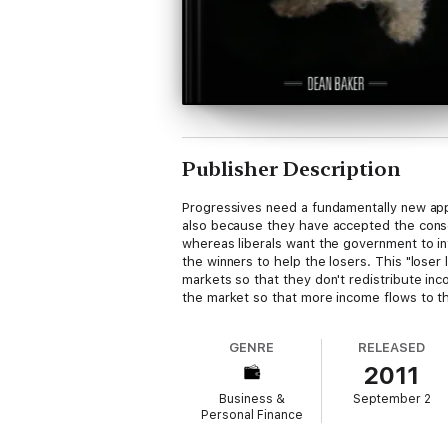
Publisher Description
Progressives need a fundamentally new app
also because they have accepted the conse
whereas liberals want the government to int
the winners to help the losers. This "loser 
markets so that they don't redistribute in
the market so that more income flows to the
GENRE
RELEASED
2011
Business &
September 2
Personal Finance