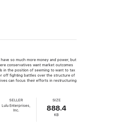
es have so much more money and power, but
where conservatives want market outcomes
s in the position of seeming to want to tax
r off fighting battles over the structure of
es can focus their efforts in restructuring
SELLER
SIZE
Lulu Enterprises,
888.4
Inc.
KB