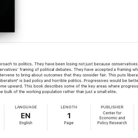
roach to politics. They have been losing not just because conservativ
rvatives’ framing of political debates. They have accepted a framing 
ervene to bring about outcomes that they consider fair. This puts liberal
liberalism" is bad policy and horrible politics. Progressives would be bette
come upward. This book describes some of the key areas where progressiv
 bulk of the working population rather than just a small elite.
LANGUAGE
LENGTH
PUBLISHER
Center for
EN
1
Economic and
English
Page
Policy Research