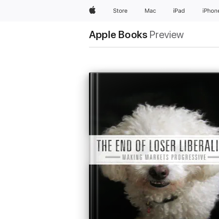
Apple
Store
Mac
iPad
iPhon
Apple Books
Preview