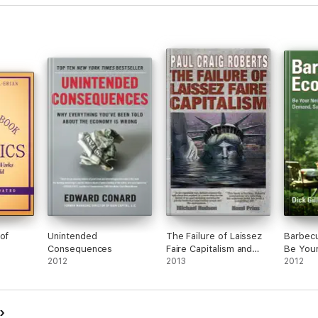
of
Unintended
The Failure of Laissez
Barbec
Consequences
Faire Capitalism and
Be You
2012
Economic Dissolution of
2013
Expert 
2012
the West
Supply,
Market