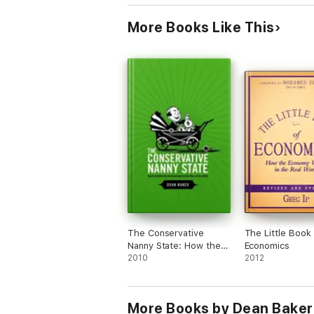
More Books Like This
The Conservative
The Little Book 
Nanny State: How the
Economics
Wealthy Use the
2010
2012
Government to Stay
Rich and Get Richer
More Books by Dean Baker