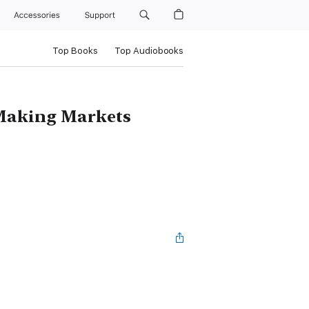
Accessories
Support
Top Books
Top Audiobooks
 Making Markets