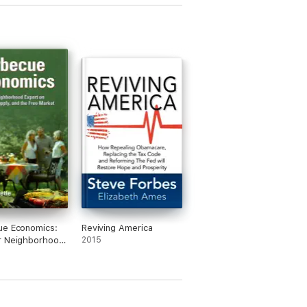
ue Economics:
Reviving America
r Neighborhood
2015
on Demand,
 and the Free