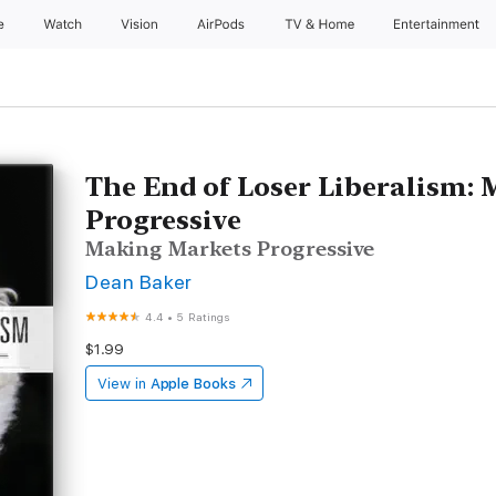
e
Watch
Vision
AirPods
TV & Home
Entertainment
The End of Loser Liberalism:
Progressive
Making Markets Progressive
Dean Baker
4.4
•
5 Ratings
$1.99
View in
Apple Books