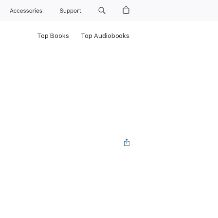
Accessories
Support
Top Books
Top Audiobooks