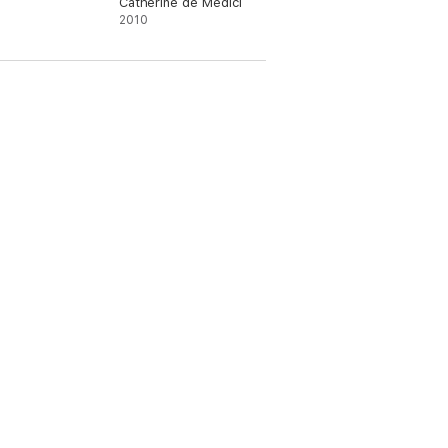
Catherine de Medici
2010