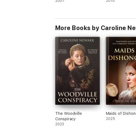
2007
2010
More Books by Caroline N
The Woodville
Maids of Dishon
Conspiracy
2025
2023