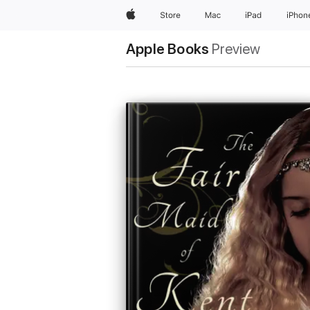
Apple
Store
Mac
iPad
iPhon
Apple Books
Preview