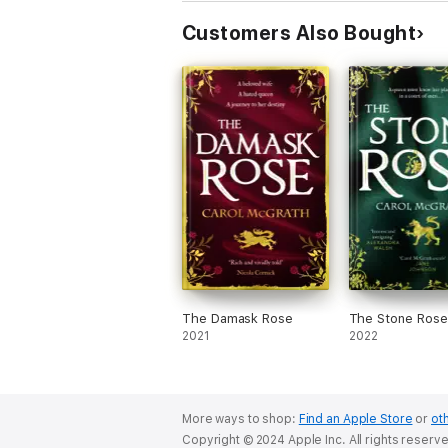
Customers Also Bought
The Damask Rose
The Stone Rose
2021
2022
More ways to shop:
Find an Apple Store
or
oth
Copyright © 2024 Apple Inc. All rights reserv