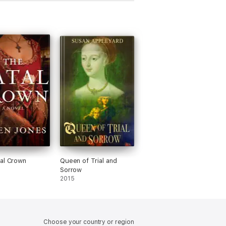
al Crown
Queen of Trial and
Sorrow
2015
Choose your country or region