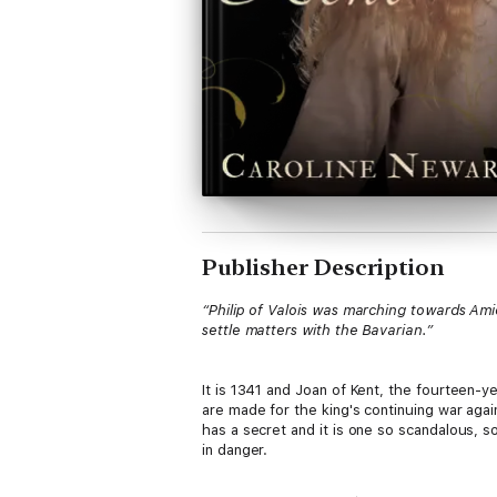
Publisher Description
“Philip of Valois was marching towards Ami
settle matters with the Bavarian.”
It is 1341 and Joan of Kent, the fourteen-ye
are made for the king's continuing war agai
has a secret and it is one so scandalous, s
in danger.