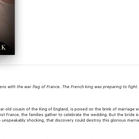
ens with the war flag of France. The French king was preparing to fight. 
ar-old cousin of the King of England, is poised on the brink of marriage wi
nst France, the families gather to celebrate the wedding. But the bride i
o unspeakably shocking, that discovery could destroy this glorious marri