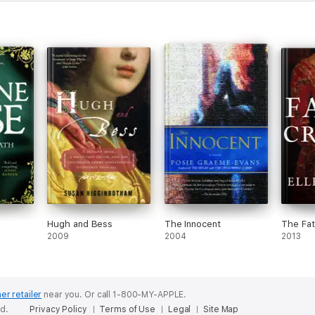
Hugh and Bess
The Innocent
The Fat
2009
2004
2013
er retailer
near you.
Or call 1-800-MY-APPLE.
ed.
Privacy Policy
Terms of Use
Legal
Site Map