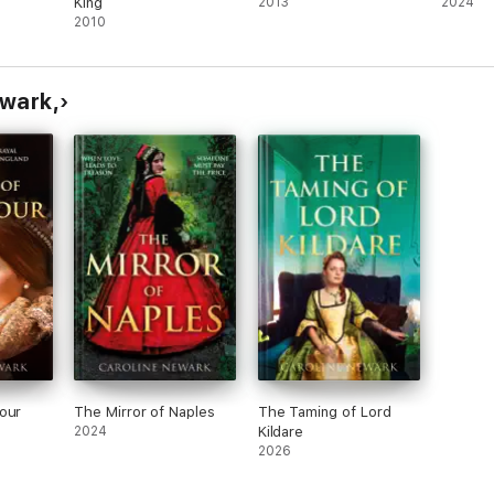
King
2013
2024
2010
ewark,
our
The Mirror of Naples
The Taming of Lord
2024
Kildare
2026