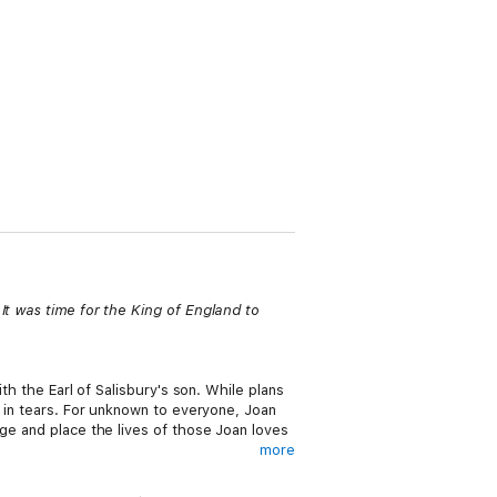
It was time for the King of England to
th the Earl of Salisbury's son. While plans
s in tears. For unknown to everyone, Joan
age and place the lives of those Joan loves
more