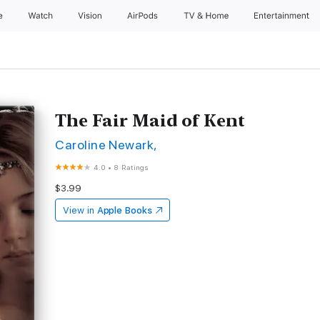
e
Watch
Vision
AirPods
TV & Home
Entertainment
The Fair Maid of Kent
Caroline Newark,
4.0
•
8 Ratings
$3.99
View in
Apple Books