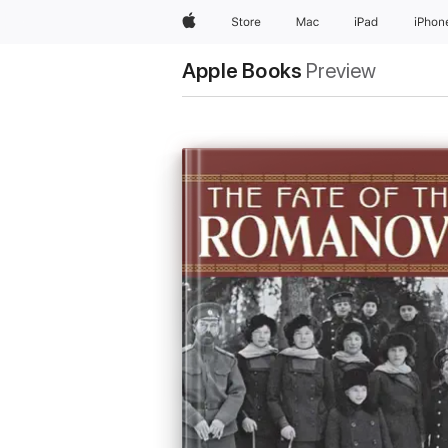
Apple
Store
Mac
iPad
iPhon
Apple Books
Preview