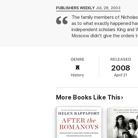
* Diary entries made by Nicholas and Alexan
* Revelations of how the Romanovs were b
PUBLISHERS WEEKLY
JUL 28, 2003
* A reconstruction of daily life among the 
The family members of Nicholas I
* Strong evidence that the Romanovs were 
as to what exactly happened hasn
* Statements from admitted participants in
independent scholars King and Wi
Moscow didn't give the orders to 
fact, the authors point out that L
intriguing reading of the Russian
Germans, whom he wanted to appe
GENRE
RELEASED
where the royal family was held
2008
Lenin because it served as a co
than necessary, those fascinated 
History
April 21
More Books Like This