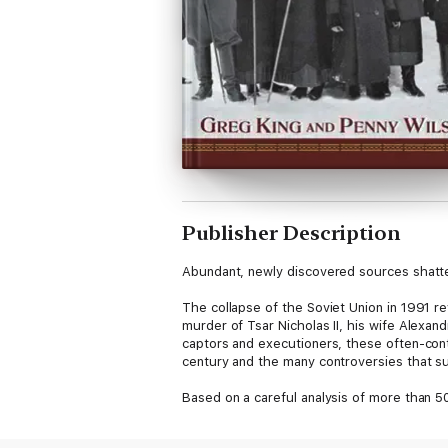
Publisher Description
Abundant, newly discovered sources shatte
The collapse of the Soviet Union in 1991 r
murder of Tsar Nicholas II, his wife Alexand
captors and executioners, these often-con
century and the many controversies that su
Based on a careful analysis of more than 
Romanovs makes compelling revisions to ma
* Surprising evidence that Anastasia may, 