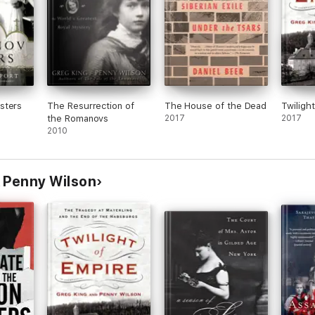
sters
The Resurrection of
The House of the Dead
Twiligh
the Romanovs
2017
2017
2010
 Penny Wilson