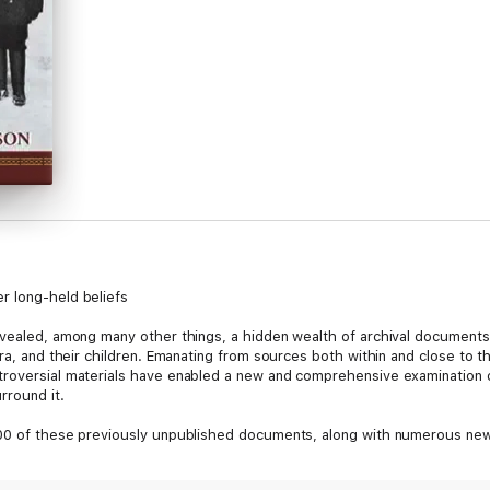
r long-held beliefs
evealed, among many other things, a hidden wealth of archival documents
ra, and their children. Emanating from sources both within and close to th
troversial materials have enabled a new and comprehensive examination o
rround it.
500 of these previously unpublished documents, along with numerous new
ny long-held beliefs about the Romanovs' final months and moments. Th
indeed, have survived