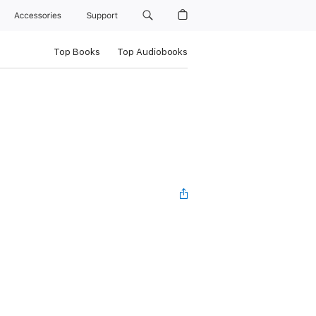
Accessories
Support
Top Books
Top Audiobooks