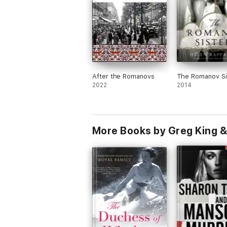
After the Romanovs
The Romanov Si
2022
2014
More Books by Greg King &