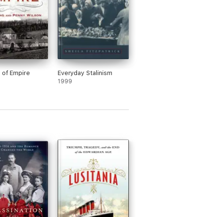
t of Empire
Everyday Stalinism
1999