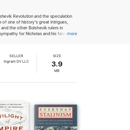
lshevik Revolution and the speculation
of one of history's great intrigues,
and the other Bolshevik rulers in
sympathy for Nicholas and his family in
more
 his political decisions. Using an
ion for fear of antagonizing the
local Bolsheviks in Ekaterinburg,
SELLER
SIZE
family. The executions were blamed on
Ingram DV LLC
3.9
. While the book is somewhat longer
MB