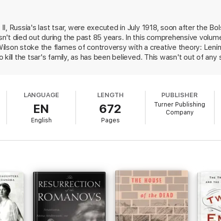
dra during their captivity
etrayed by trusted servants
prisoners at Ipatiev House
I, Russia's last tsar, were executed in July 1918, soon after the Bo
not brutalized by their captors
't died out during the past 85 years. In this comprehensive volume 
 the murders
lson stoke the flames of controversy with a creative theory: Lenin 
kill the tsar's family, as has been believed. This wasn't out of any 
enin was perhaps the epitome of realpolitik, allowing little emotion in
 archives, the authors argue that Lenin preferred a trial to an execut
ase in order to consolidate his own grip on power. Instead, it was 
LANGUAGE
LENGTH
PUBLISHER
, who made the decision to go ahead and execute Nicholas and his 
Turner Publishing
EN
672
nvenient myth for those lamenting the fall of the Romanov dynasty
Company
with the case will find it worthwhile.
English
Pages