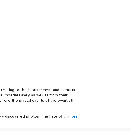
 relating to the imprisonment and eventual
e Imperial Family as well as from their
f one the pivotal events of the twentieth
ly discovered photos, The Fate of the
more
is powerful account includes: