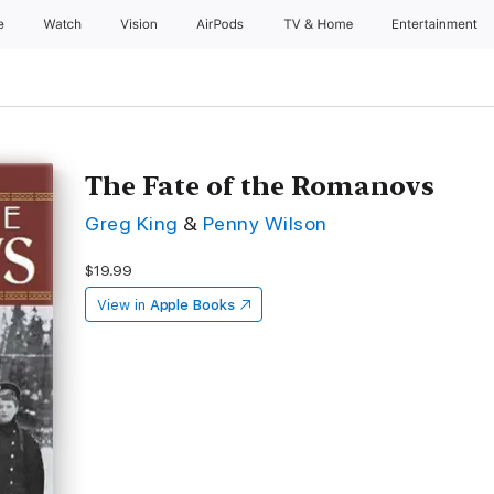
e
Watch
Vision
AirPods
TV & Home
Entertainment
The Fate of the Romanovs
Greg King
&
Penny Wilson
$19.99
View in
Apple Books