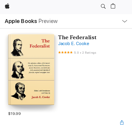
Apple
Local
Apple Books
Preview
Nav
Open
Menu
The Federalist
Jacob E. Cooke
5.0
•
2 Ratings
$19.99