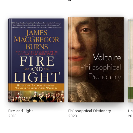
Fire and Light
Philosophical Dictionary
Ha
2013
2023
20