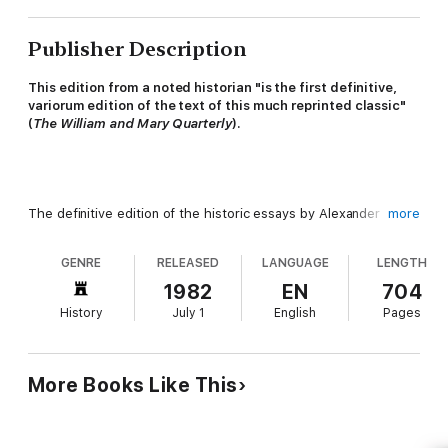
Publisher Description
This edition from a noted historian "is the first definitive,
variorum edition of the text of this much reprinted classic"
(
The William and Mary Quarterly
).
The definitive edition of the historic essays by Alexander
more
Hamilton, James Madison, and John Jay, fully annotated and
reproduced from the original text. Also included are a new
GENRE
RELEASED
LANGUAGE
LENGTH
introduction by historian Jacob C. Cooke, along with notes, a
glossary, as well as the complete Articles of Confederation,
1982
EN
704
Declaration of Independence, and U.S. constitution.
History
July 1
English
Pages
More Books Like This
"A high-quality, scholarly edition." –
Library Journal