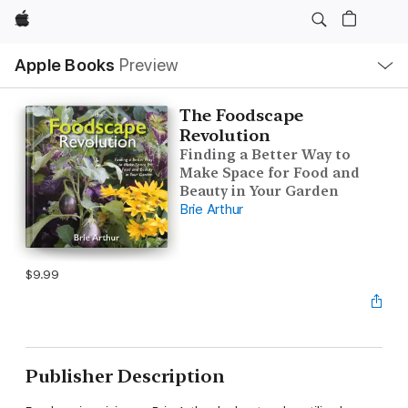
Apple
Local
Apple Books
Preview
Nav
Open
Menu
The Foodscape
Revolution
Finding a Better Way to
Make Space for Food and
Beauty in Your Garden
Brie Arthur
$9.99
Publisher Description