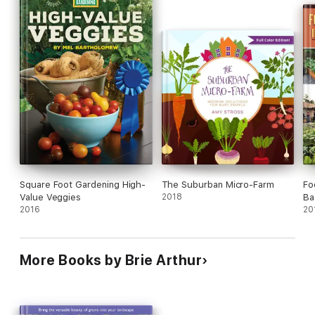
Square Foot Gardening High-
The Suburban Micro-Farm
Fo
Value Veggies
2018
Ba
2016
20
More Books by Brie Arthur