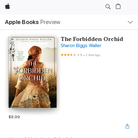
Apple
Local
Apple Books
Preview
Nav
Open
Menu
The Forbidden Orchid
Sharon Biggs Waller
3.5
•
2 Ratings
$8.99