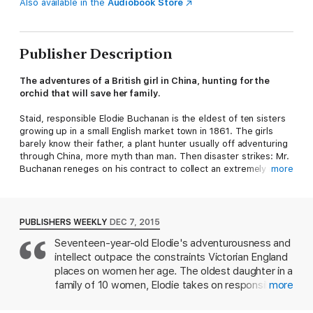
Also available in the
Audiobook Store
Publisher Description
The adventures of a British girl in China, hunting for the
orchid that will save her family.
Staid, responsible Elodie Buchanan is the eldest of ten sisters
growing up in a small English market town in 1861. The girls
barely know their father, a plant hunter usually off adventuring
through China, more myth than man. Then disaster strikes: Mr.
Buchanan reneges on his contract to collect an extremely rare
more
and valuable orchid. He will be thrown into debtors’ prison
while his daughters are sent to the orphanage and the
workhouse.
PUBLISHERS WEEKLY
DEC 7, 2015
Elodie can’t stand by and see her family destroyed, so she
Seventeen-year-old Elodie's adventurousness and
persuades her father to return to China once more to try to
intellect outpace the constraints Victorian England
hunt down the flower—only this time, despite everything she
knows about her place in society, Elodie goes with him. She
places on women her age. The oldest daughter in a
has never before left her village, but what starts as fear turns
family of 10 women, Elodie takes on responsibility
more
to wonder as she adapts to seafaring life aboard the tea
for everyone when her mother falls ill, and her
clipper
The Osprey
, and later to the new sights, dangers, and